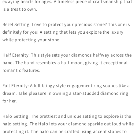
swaying hearts for ages. A timeless piece of craftsmanship that
is a treat to own.
Bezel Setting: Love to protect your precious stone? This one is
definitely for you! A setting that lets you explore the luxury
while protecting your stone.
Half Eternity: This style sets your diamonds halfway across the
band. The band resembles a half-moon, giving it exceptional
romantic features.
Full Eternity: A full blingy style engagement ring sounds like a
dream. Take pleasure in owning a star-studded diamond ring
for her.
Halo Setting: The prettiest and unique setting to explore is the
halo setting. The Halo lets your diamond sparkle out loud while
protecting it. The halo can be crafted using accent stones to