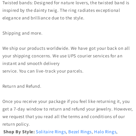
Twisted bands: Designed for nature lovers, the twisted band is
inspired by the dainty twig. The ring radiates exceptional
elegance and brilliance due to the style.
Shipping and more.
We ship our products worldwide. We have got your back on all
your shipping concerns. We use UPS courier services for an
instant and smooth delivery
service. You can live-track your parcels.
Return and Refund.
Once you receive your package if you feel like returning it, you
get a 7-day window to return and refund your jewelry. However,
we request that you read all the terms and conditions of our
return policy.
Shop By Style:
Solitaire Rings
,
Bezel Rings
,
Halo Rings
,