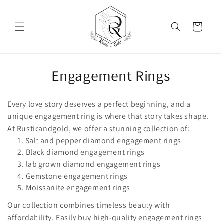
Skip to content
Cart
Collection:
Engagement Rings
Every love story deserves a perfect beginning, and a
unique engagement ring is where that story takes shape.
At Rusticandgold, we offer a stunning collection of:
Salt and pepper diamond engagement rings
Black diamond engagement rings
lab grown diamond engagement rings
Gemstone engagement rings
Moissanite engagement rings
Our collection combines timeless beauty with
affordability. Easily buy high-quality engagement rings