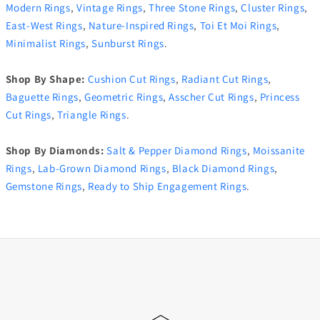
Modern Rings
,
Vintage Rings
,
Three Stone Rings
,
Cluster Rings
,
East-West Rings
,
Nature-Inspired Rings
,
Toi Et Moi Rings
,
Minimalist Rings
,
Sunburst Rings
.
Shop By Shape:
Cushion Cut Rings
,
Radiant Cut Rings
,
Baguette Rings
,
Geometric Rings
,
Asscher Cut Rings
,
Princess
Cut Rings
,
Triangle Rings
.
Shop By Diamonds:
Salt & Pepper Diamond Rings
,
Moissanite
Rings
,
Lab-Grown Diamond Rings
,
Black Diamond Rings
,
Gemstone Rings
,
Ready to Ship Engagement Rings
.