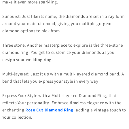
make it even more sparkling.
Sunburst: Just like its name, the diamonds are set in a ray form
around your main diamond, giving you multiple gorgeous
diamond options to pick from.
Three stone: Another masterpiece to explore is the three-stone
diamond ring. You get to customize your diamonds as you
design your wedding ring.
Multi-layered: Jazz it up with a multi-layered diamond band. A
band that lets you express your style in every way.
Express Your Style with a Multi-layered Diamond Ring, that
reflects Your personality. Embrace timeless elegance with the
enchanting
Rose Cut Diamond Ring
, adding a vintage touch to
Your collection.