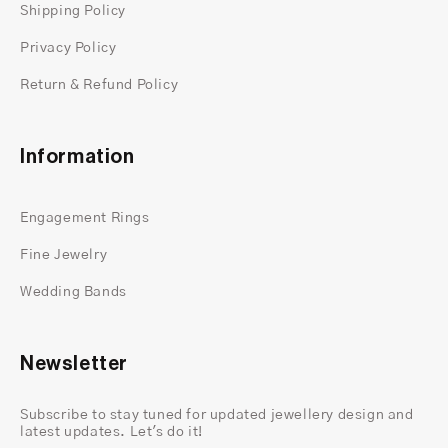
Shipping Policy
Privacy Policy
Return & Refund Policy
Information
Engagement Rings
Fine Jewelry
Wedding Bands
Newsletter
Subscribe to stay tuned for updated jewellery design and
latest updates. Let's do it!