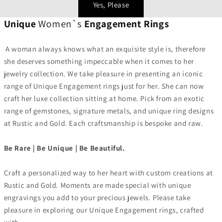
Yes, Please
Unique
Women`s
Engagement Rings
A woman always knows what an exquisite style is, therefore
she deserves something impeccable when it comes to her
jewelry collection. We take pleasure in presenting an iconic
range of Unique Engagement rings just for her. She can now
craft her luxe collection sitting at home. Pick from an exotic
range of gemstones, signature metals, and unique ring designs
at Rustic and Gold. Each craftsmanship is bespoke and raw.
Be Rare | Be Unique | Be Beautiful.
Craft a personalized way to her heart with custom creations at
Rustic and Gold. Moments are made special with unique
engravings you add to your precious jewels. Please take
pleasure in exploring our Unique Engagement rings, crafted