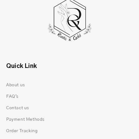
Quick Link
About us
FAQ's
Contact us
Payment Methods
Order Tracking