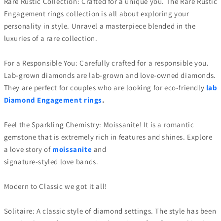
Rare Rustic Collection: Crafted for a unique you. The Rare Rustic
Engagement rings collection is all about exploring your
personality in style. Unravel a masterpiece blended in the
luxuries of a rare collection.
For a Responsible You: Carefully crafted for a responsible you.
Lab-grown diamonds are lab-grown and love-owned diamonds.
They are perfect for couples who are looking for eco-friendly
lab
Diamond Engagement rings
.
Feel the Sparkling Chemistry: Moissanite! It is a romantic
gemstone that is extremely rich in features and shines. Explore
a love story of
moissanite
and
signature-styled love bands.
Modern to Classic we got it all!
Solitaire: A classic style of diamond settings. The style has been