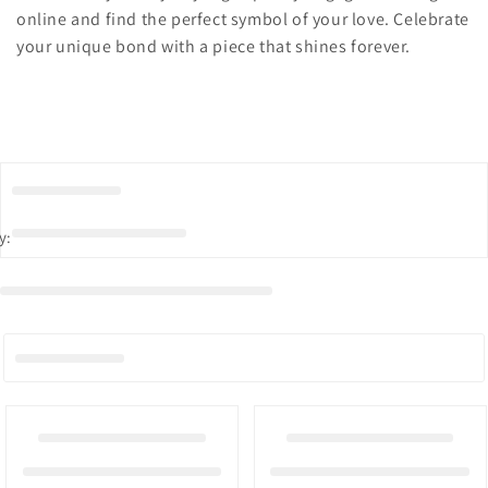
online and find the perfect symbol of your love. Celebrate
your unique bond with a piece that shines forever.