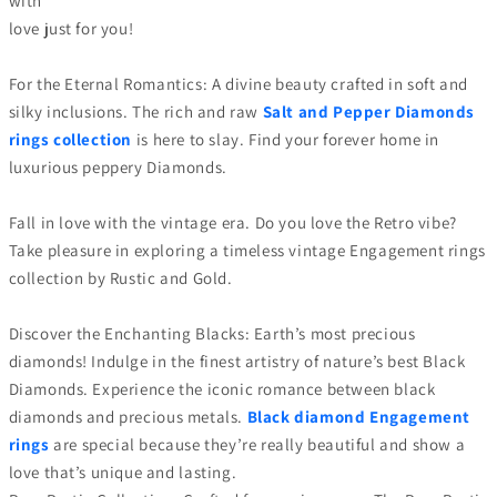
with
love just for you!
For the Eternal Romantics: A divine beauty crafted in soft and
silky inclusions. The rich and raw
Salt and Pepper Diamonds
rings collection
is here to slay. Find your forever home in
luxurious peppery Diamonds.
Fall in love with the vintage era. Do you love the Retro vibe?
Take pleasure in exploring a timeless vintage Engagement rings
collection by Rustic and Gold.
Discover the Enchanting Blacks: Earth’s most precious
diamonds! Indulge in the finest artistry of nature’s best Black
Diamonds. Experience the iconic romance between black
diamonds and precious metals.
Black diamond Engagement
rings
are special because they’re really beautiful and show a
love that’s unique and lasting.