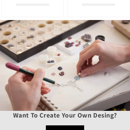
Want To Create Your Own Desing?