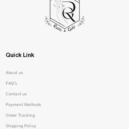
Quick Link
About us
FAQ's
Contact us
Payment Methods
Order Tracking
Shipping Policy