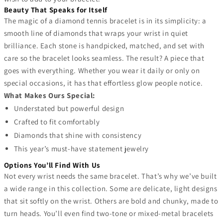
Beauty That Speaks for Itself
The magic of a diamond tennis bracelet is in its simplicity: a
smooth line of diamonds that wraps your wrist in quiet
brilliance. Each stone is handpicked, matched, and set with
care so the bracelet looks seamless. The result? A piece that
goes with everything. Whether you wear it daily or only on
special occasions, it has that effortless glow people notice.
What Makes Ours Special:
Understated but powerful design
Crafted to fit comfortably
Diamonds that shine with consistency
This year’s must-have statement jewelry
Options You’ll Find With Us
Not every wrist needs the same bracelet. That’s why we’ve built
a wide range in this collection. Some are delicate, light designs
that sit softly on the wrist. Others are bold and chunky, made to
turn heads. You’ll even find two-tone or mixed-metal bracelets