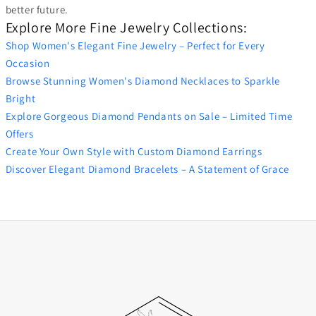
better future.
Explore More Fine Jewelry Collections:
Shop Women's Elegant Fine Jewelry – Perfect for Every
Occasion
Browse Stunning Women's Diamond Necklaces to Sparkle
Bright
Explore Gorgeous Diamond Pendants on Sale – Limited Time
Offers
Create Your Own Style with Custom Diamond Earrings
Discover Elegant Diamond Bracelets – A Statement of Grace