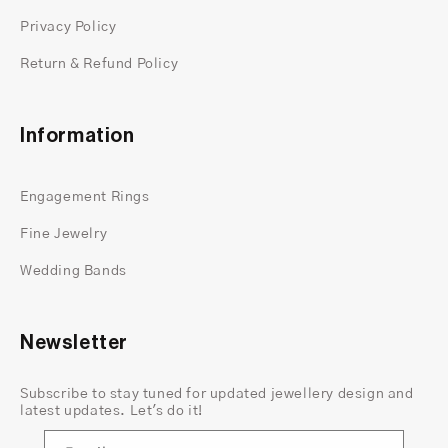
Privacy Policy
Return & Refund Policy
Information
Engagement Rings
Fine Jewelry
Wedding Bands
Newsletter
Subscribe to stay tuned for updated jewellery design and
latest updates. Let's do it!