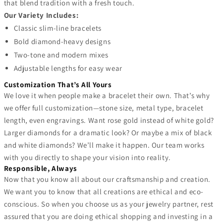
that blend tradition with a fresh touch.
Our Variety Includes:
Classic slim-line bracelets
Bold diamond-heavy designs
Two-tone and modern mixes
Adjustable lengths for easy wear
Customization That’s All Yours
We love it when people make a bracelet their own. That’s why
we offer full customization—stone size, metal type, bracelet
length, even engravings. Want rose gold instead of white gold?
Larger diamonds for a dramatic look? Or maybe a mix of black
and white diamonds? We’ll make it happen. Our team works
with you directly to shape your vision into reality.
Responsible, Always
Now that you know all about our craftsmanship and creation.
We want you to know that all creations are ethical and eco-
conscious. So when you choose us as your jewelry partner, rest
assured that you are doing ethical shopping and investing in a