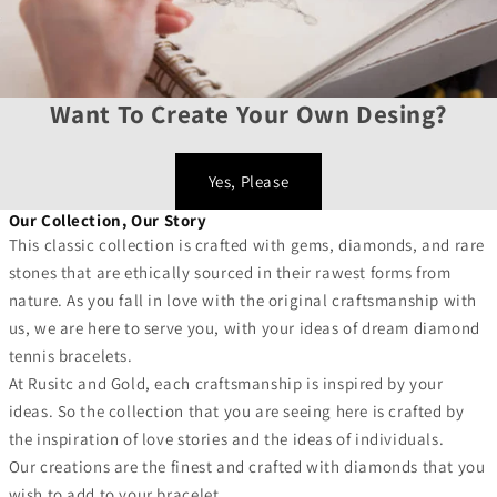
Want To Create Your Own Desing?
Yes, Please
Our Collection, Our Story
This classic collection is crafted with gems, diamonds, and rare
stones that are ethically sourced in their rawest forms from
nature. As you fall in love with the original craftsmanship with
us, we are here to serve you, with your ideas of dream diamond
tennis bracelets.
At Rusitc and Gold, each craftsmanship is inspired by your
ideas. So the collection that you are seeing here is crafted by
the inspiration of love stories and the ideas of individuals.
Our creations are the finest and crafted with diamonds that you
wish to add to your bracelet.