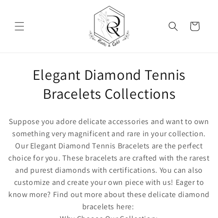
Skip to content
Cart
Collection:
Elegant Diamond Tennis
Bracelets Collections
Suppose you adore delicate accessories and want to own
something very magnificent and rare in your collection.
Our
Elegant Diamond Tennis Bracelets
are the perfect
choice for you. These bracelets are crafted with the rarest
and purest diamonds with certifications. You can also
customize and create your own piece with us! Eager to
know more? Find out more about these delicate diamond
bracelets here: