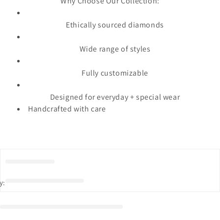
Why Choose Our Collection:
Ethically sourced diamonds
Wide range of styles
Fully customizable
Designed for everyday + special wear
Handcrafted with care