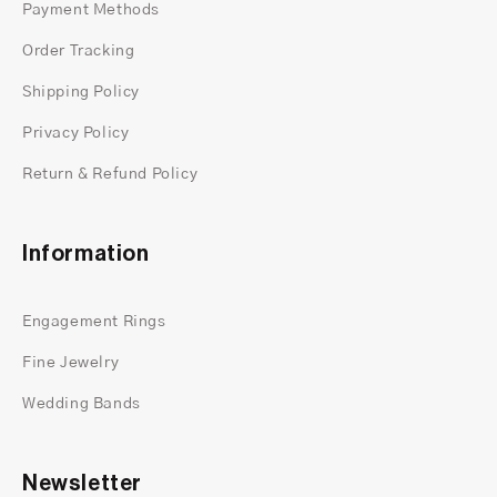
Payment Methods
Order Tracking
Shipping Policy
Privacy Policy
Return & Refund Policy
Information
Engagement Rings
Fine Jewelry
Wedding Bands
Newsletter