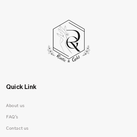
Quick Link
About us
FAQ's
Contact us