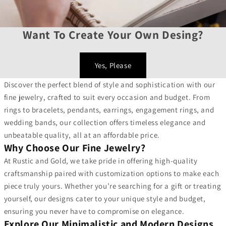
Want To Create Your Own Desing?
Yes, Please
Discover the perfect blend of style and sophistication with our
fine jewelry, crafted to suit every occasion and budget. From
rings to bracelets, pendants, earrings, engagement rings, and
wedding bands, our collection offers timeless elegance and
unbeatable quality, all at an affordable price.
Why Choose Our Fine Jewelry?
At Rustic and Gold, we take pride in offering high-quality
craftsmanship paired with customization options to make each
piece truly yours. Whether you’re searching for a gift or treating
yourself, our designs cater to your unique style and budget,
ensuring you never have to compromise on elegance.
Explore Our Minimalistic and Modern Designs