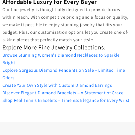
Affordable Luxury for Every Buyer
Our fine jewelry is thoughtfully designed to provide luxury
within reach. With competitive pricing and a focus on quality,
we make it possible to enjoy stunning jewelry that fits your
budget. Plus, our customization options let you create one-of-
a-kind pieces that perfectly match your style.
Explore More Fine Jewelry Collections:
Browse Stunning Women's Diamond Necklaces to Sparkle
Bright
Explore Gorgeous Diamond Pendants on Sale – Limited Time
Offers
Create Your Own Style with Custom Diamond Earrings
Discover Elegant Diamond Bracelets – A Statement of Grace
Shop Real Tennis Bracelets – Timeless Elegance for Every Wrist