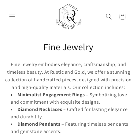
Skip to content
Cart
Collection:
Fine Jewelry
Fine jewelry embodies elegance, craftsmanship, and
timeless beauty. At Rustic and Gold, we offer a stunning
collection of handcrafted pieces, designed with precision
and high-quality materials. Our collection includes:
Minimalist Engagement Rings
– Symbolizing love
and commitment with exquisite designs.
Diamond Necklaces
– Crafted for lasting elegance
and durability.
Diamond Pendants
– Featuring timeless pendants
and gemstone accents.