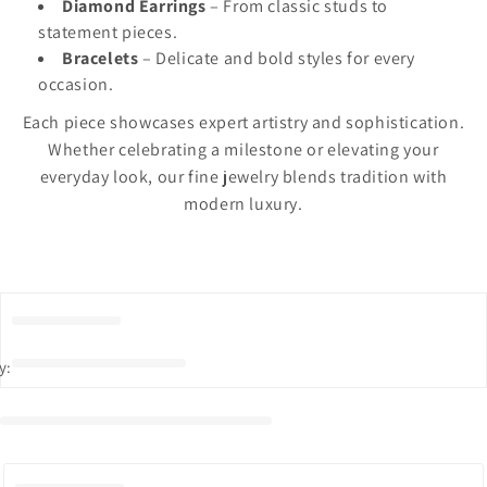
Diamond Earrings
– From classic studs to
statement pieces.
Bracelets
– Delicate and bold styles for every
occasion.
Each piece showcases expert artistry and sophistication.
Whether celebrating a milestone or elevating your
everyday look, our fine jewelry blends tradition with
modern luxury.