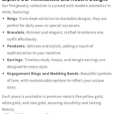
Our fine jewelry collection is curated with modern aesthetics in
mind, featuring:
Rings
: From sleek solitaires to stackable designs, they are
perfect for daily wear or special occasions.
Bracelets
: Minimal and elegant, crafted to enhance any
outfit effortlessly.
Pendants
: Delicate and stylish, adding a touch of
sophistication to your neckline.
Earrings
: Timeless studs, hoops, and dangle earrings are
designed for every style.
Engagement Rings and Wedding Bands
: Beautiful symbols
of love, with customizable options to reflect your unique
story.
Each piece is available in premium metals like yellow gold,
white gold, and rose gold, ensuring durability and lasting
beauty.