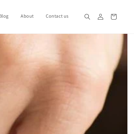
Blog
About
Contact us
Log in
Cart