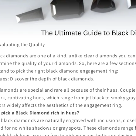
valuating the Quality
ck diamonds are one of a kind, unlike clear diamonds you can
rmine the quality of your diamonds. So, here are a few section
and to pick the right black diamond engagement ring:
ues: Discover the depth of black diamonds.
iamonds are special and rare all because of their hues. Coupl
ark, captivating hues, which range from jet black to smoky gray
ors widely affects the aesthetics of the
engagement ring
.
 pick a Black Diamond rich in hues?
 black diamonds are naturally engraved with inclusions, close
d for no white shadows or gray spots. These diamonds range 
rk black hues, you are free to pick your aesthetic and design.