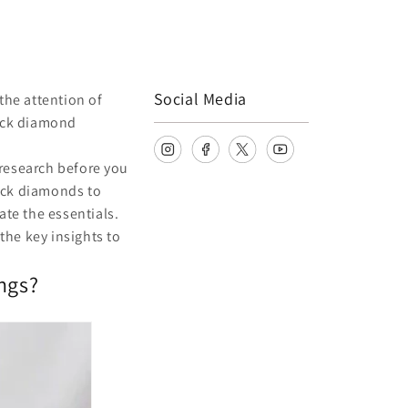
Social Media
the attention of
lack diamond
research before you
ack diamonds to
gate the essentials.
the key insights to
ngs?