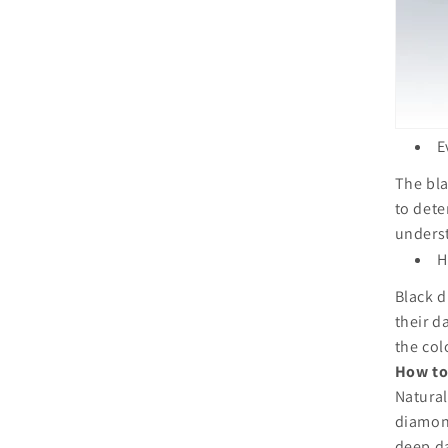
E
The bla
to dete
underst
H
Black d
their d
the col
How to
Natural
diamon
deep da