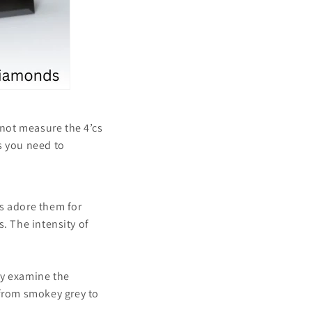
not measure the 4’cs
s you need to
es adore them for
s. The intensity of
ly examine the
from smokey grey to