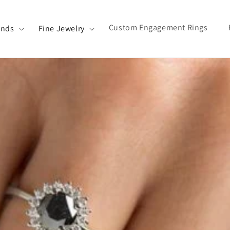
Custom Engagement Rings
ands
Fine Jewelry