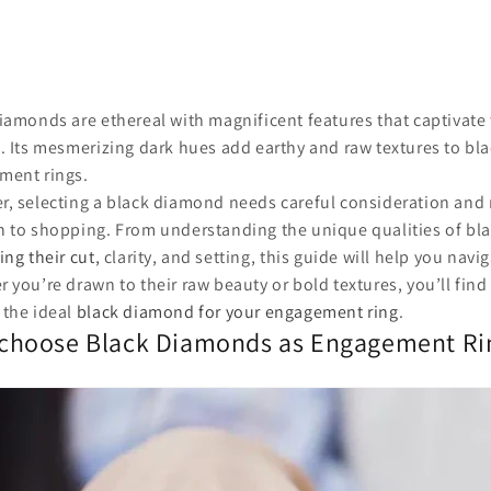
iamonds are ethereal with magnificent features that captivate 
. Its mesmerizing dark hues add earthy and raw textures to b
ment rings.
, selecting a black diamond needs careful consideration and 
 to shopping. From understanding the unique qualities of bl
ing their cut
, clarity, and setting, this guide will help you navi
 you’re drawn to their raw beauty or bold textures, you’ll find 
 the ideal
black diamond for your engagement ring
.
choose Black Diamonds as Engagement Ri