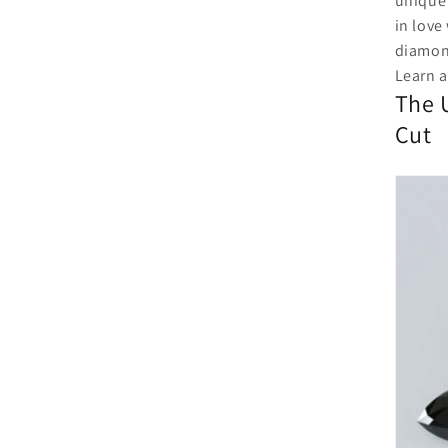
unique 
in love
diamo
Learn a
The 
Cut