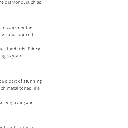
the diamond, such as
 to consider the
-free and sourced
se standards. Ethical
ing to your
e a part of
stunning
ich metal tones like
ike engraving and
nd verification of