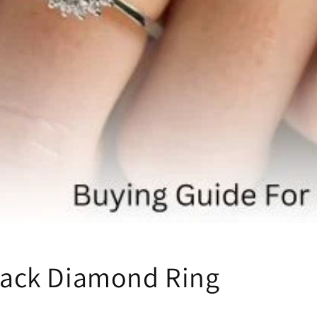
lack Diamond Ring