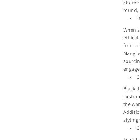
stone's
round, 
E
When se
ethical
from re
Many je
sourcin
engage
C
Black d
customi
the war
Additio
styling
C
To get 