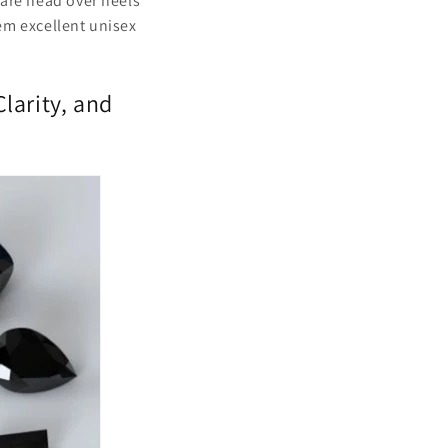
 are head over heels
em excellent unisex
larity, and