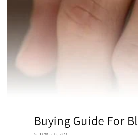
Buying Guide For B
SEPTEMBER 10, 2024