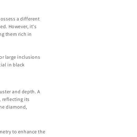
ossess a different
ed. However, it's
ng them rich in
or large inclusions
ial in black
luster and depth. A
 reflecting its
the diamond,
mmetry to enhance the