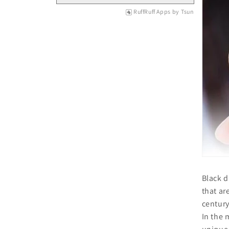
RuffRuff Apps
by
Tsun
Black d
that ar
century
In the 