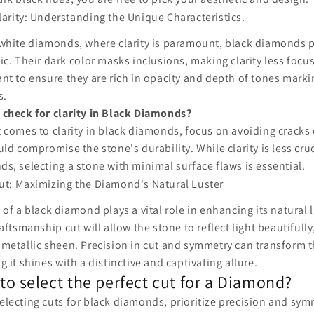
larity: Understanding the Unique Characteristics.
white diamonds, where clarity is paramount, black diamonds p
ic. Their dark color masks inclusions, making clarity less focus
nt to ensure they are rich in opacity and depth of tones marki
s.
 check for clarity in Black Diamonds?
 comes to clarity in black diamonds, focus on avoiding cracks 
uld compromise the stone's durability. While clarity is less cruc
s, selecting a stone with minimal surface flaws is essential.
ut: Maximizing the Diamond's Natural Luster
 of a black diamond plays a vital role in enhancing its natural 
raftsmanship cut will allow the stone to reflect light beautifully,
metallic sheen. Precision in cut and symmetry can transform 
g it shines with a distinctive and captivating allure.
to select the perfect cut for a Diamond?
lecting cuts for black diamonds, prioritize precision and sy