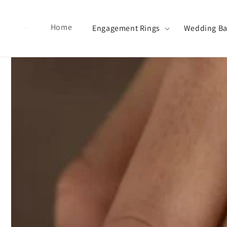
Skip to content
Home
Engagement Rings
Wedding B