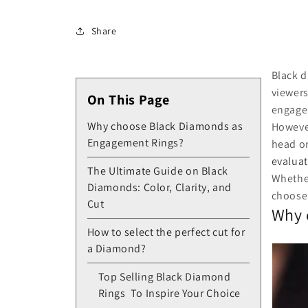
Share
Black d
viewers
On This Page
engage
Why choose Black Diamonds as
However
Engagement Rings?
head on
evaluat
The Ultimate Guide on Black
Whether
Diamonds: Color, Clarity, and
choose
Cut
Why 
How to select the perfect cut for
a Diamond?
Top Selling Black Diamond
Rings To Inspire Your Choice