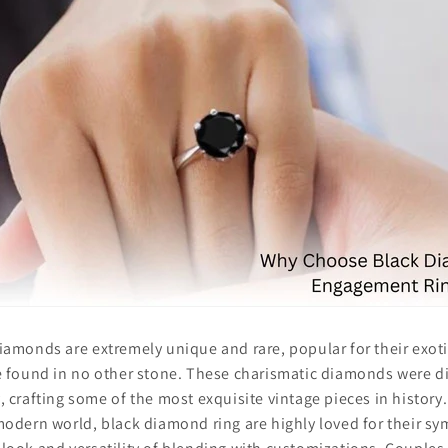
iamonds are extremely unique and rare, popular for their exot
e found in no other stone. These charismatic diamonds were di
, crafting some of the most exquisite vintage pieces in history
modern world, black diamond ring are highly loved for their s