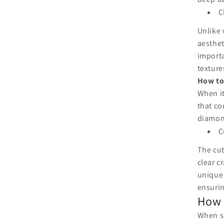
C
Unlike 
aesthet
importa
texture
How to
When it
that co
diamond
C
The cut
clear c
unique 
ensurin
How 
When se