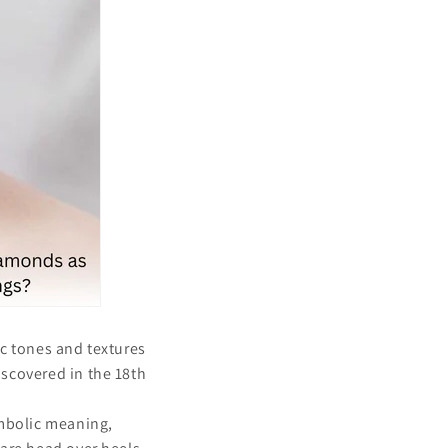
ic tones and textures
scovered in the 18th
.
ymbolic meaning,