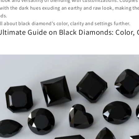
look and versatility of blending with customizations. Couples
 with the dark hues exuding an earthy and raw look, making th
nds.
ll about black diamond’s color, clarity and settings further.
Ultimate Guide on Black Diamonds: Color, C