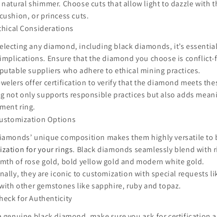
 natural shimmer. Choose cuts that allow light to dazzle with 
cushion, or princess cuts.
thical Considerations
lecting any diamond, including black diamonds, it’s essential
 implications. Ensure that the diamond you choose is conflict
putable suppliers who adhere to ethical mining practices.
welers offer certification to verify that the diamond meets the
g not only supports responsible practices but also adds mean
ment ring.
ustomization Options
iamonds’ unique composition makes them highly versatile to b
zation for your rings
. Black diamonds seamlessly blend with r
mth of rose gold, bold yellow gold and modern white gold.
nally, they are iconic to customization with special requests l
 with other gemstones like sapphire, ruby and topaz.
heck for Authenticity
a genuine black diamond, make sure you ask for certification a