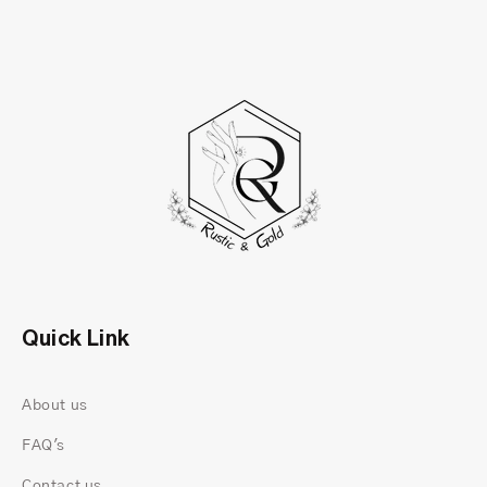
Quick Link
About us
FAQ's
Contact us