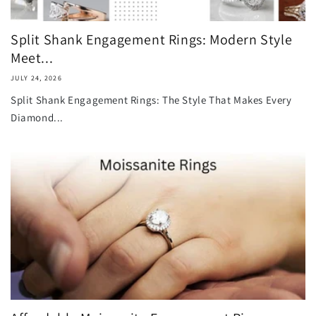
Split Shank Engagement Rings: Modern Style
Meet...
JULY 24, 2026
Split Shank Engagement Rings: The Style That Makes Every
Diamond...