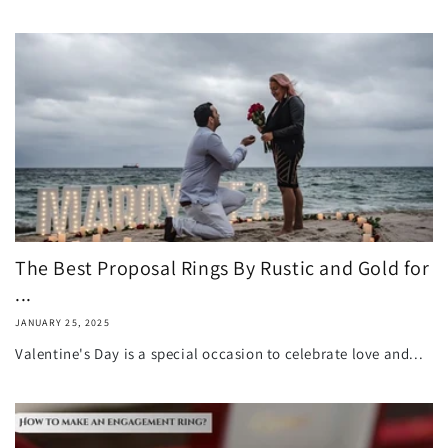
The Best Proposal Rings By Rustic and Gold for
...
JANUARY 25, 2025
Valentine's Day is a special occasion to celebrate love and...