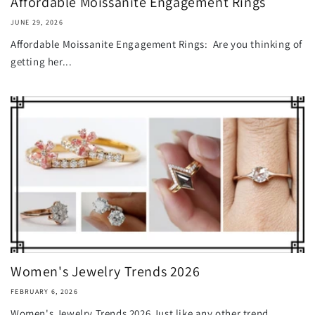
Affordable Moissanite Engagement Rings
JUNE 29, 2026
Affordable Moissanite Engagement Rings: Are you thinking of
getting her...
Women's Jewelry Trends 2026
FEBRUARY 6, 2026
Women's Jewelry Trends 2026 Just like any other trend,