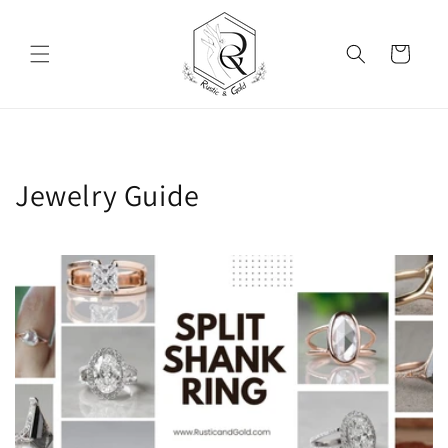
Skip to content
Cart
Jewelry Guide