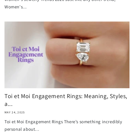
Women's...
Toi et Moi Engagement Rings: Meaning, Styles,
a...
MAY 24, 2025
Toi et Moi Engagement Rings There’s something incredibly
personal about...