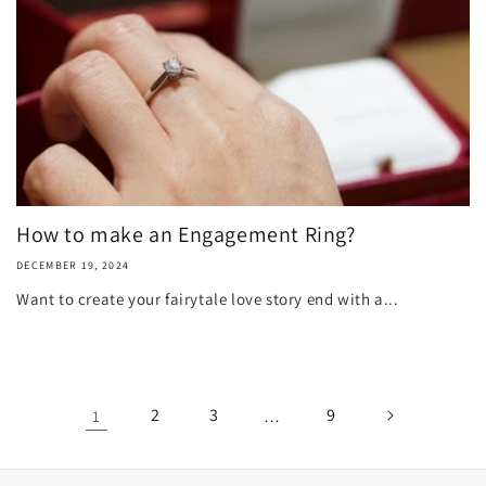
How to make an Engagement Ring?
DECEMBER 19, 2024
Want to create your fairytale love story end with a...
2
3
9
1
…