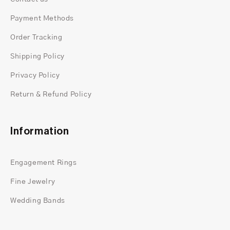
Payment Methods
Order Tracking
Shipping Policy
Privacy Policy
Return & Refund Policy
Information
Engagement Rings
Fine Jewelry
Wedding Bands