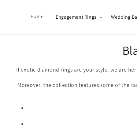
Skip to content
Home
Engagement Rings
Wedding B
Co
Bl
If exotic diamond rings are your style, we are he
Moreover, the collection features some of the rar