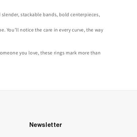
 slender, stackable bands, bold centerpieces,
 You’ll notice the care in every curve, the way
or someone you love, these rings mark more than
Newsletter