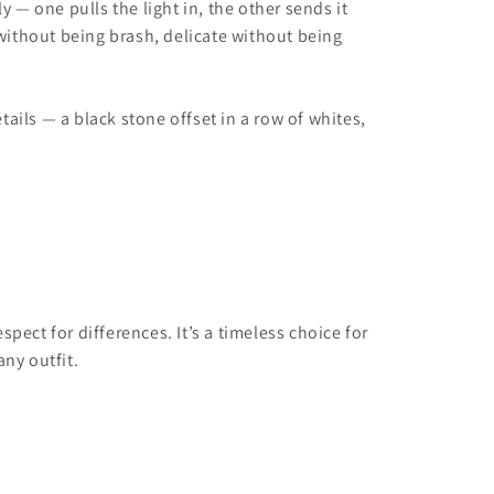
 — one pulls the light in, the other sends it
d without being brash, delicate without being
tails — a black stone offset in a row of whites,
ect for differences. It’s a timeless choice for
ny outfit.