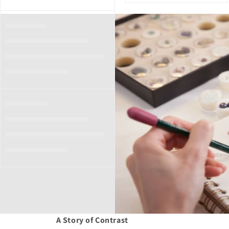
A Story of Contrast