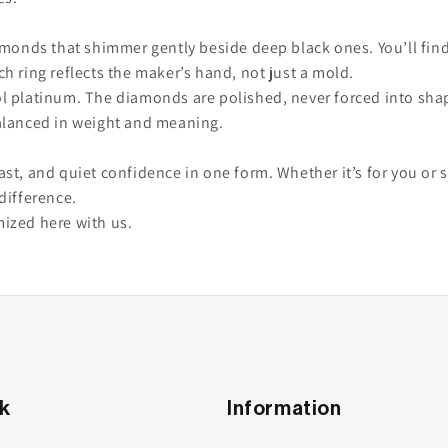
amonds that shimmer gently beside deep black ones. You’ll find
h ring reflects the maker’s hand, not just a mold.
 platinum. The diamonds are polished, never forced into shape.
alanced in weight and meaning.
ntrast, and quiet confidence in one form. Whether it’s for you 
difference.
mized here with us.
nk
Information