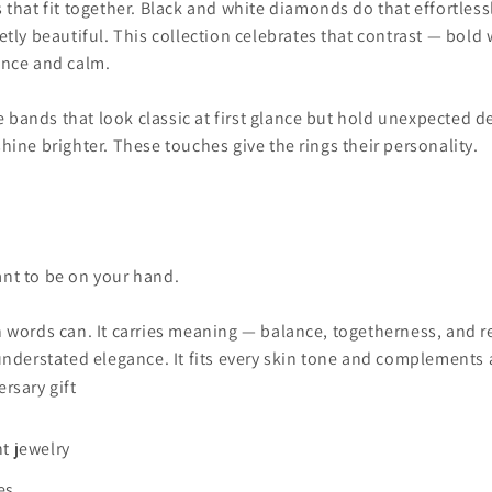
hat fit together. Black and white diamonds do that effortlessly
uietly beautiful. This collection celebrates that contrast — bol
dence and calm.
 bands that look classic at first glance but hold unexpected de
 shine brighter. These touches give the rings their personality.
eant to be on your hand.
ords can. It carries meaning — balance, togetherness, and resp
nderstated elegance. It fits every skin tone and complements a
rsary gift
t jewelry
es.