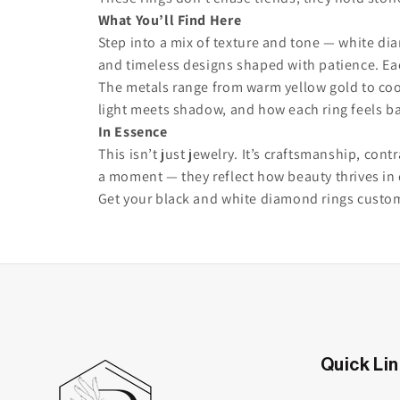
What You’ll Find Here
Step into a mix of texture and tone — white di
and timeless designs shaped with patience. Eac
The metals range from warm yellow gold to cool
light meets shadow, and how each ring feels b
In Essence
This isn’t just jewelry. It’s craftsmanship, co
a moment — they reflect how beauty thrives in 
Get your black and white diamond rings custo
Quick Li