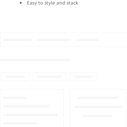
Easy to style and stack