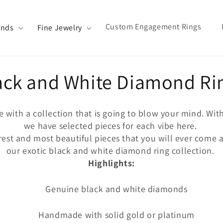
Custom Engagement Rings
ands
Fine Jewelry
llection:
ack and White Diamond Ri
re with a collection that is going to blow your mind. Wit
we have selected pieces for each vibe here.
est and most beautiful pieces that you will ever come ac
our exotic black and white diamond ring collection.
Highlights:
Genuine black and white diamonds
Handmade with solid gold or platinum