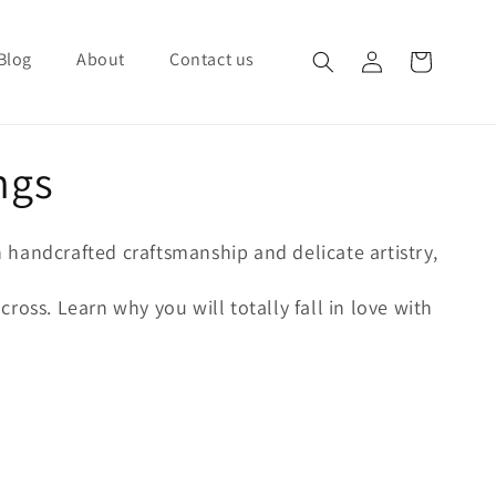
Blog
About
Contact us
Log in
Cart
ngs
h handcrafted craftsmanship and delicate artistry,
ross. Learn why you will totally fall in love with