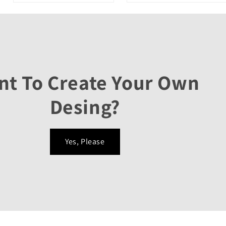
nt To Create Your Own
Desing?
Yes, Please