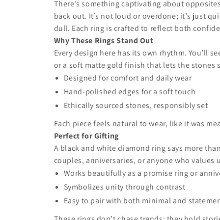
There’s something captivating about opposites t
back out. It’s not loud or overdone; it’s just q
dull. Each ring is crafted to reflect both confi
Why These Rings Stand Out
Every design here has its own rhythm. You’ll see
or a soft matte gold finish that lets the stones
Designed for comfort and daily wear
Hand-polished edges for a soft touch
Ethically sourced stones, responsibly set
Each piece feels natural to wear, like it was m
Perfect for Gifting
A black and white diamond ring says more than w
couples, anniversaries, or anyone who values u
Works beautifully as a promise ring or annive
Symbolizes unity through contrast
Easy to pair with both minimal and statemen
These rings don’t chase trends; they hold stori