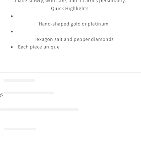
made slowly, with care, and it carries personality.
Quick Highlights:
Hand-shaped gold or platinum
Hexagon salt and pepper diamonds
Each piece unique