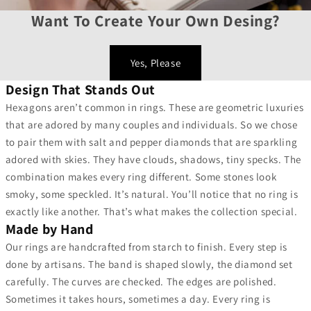
Want To Create Your Own Desing?
Yes, Please
Design That Stands Out
Hexagons aren’t common in rings. These are geometric luxuries
that are adored by many couples and individuals. So we chose
to pair them with salt and pepper diamonds that are sparkling
adored with skies. They have clouds, shadows, tiny specks. The
combination makes every ring different. Some stones look
smoky, some speckled. It’s natural. You’ll notice that no ring is
exactly like another. That’s what makes the collection special.
Made by Hand
Our rings are handcrafted from starch to finish. Every step is
done by artisans. The band is shaped slowly, the diamond set
carefully. The curves are checked. The edges are polished.
Sometimes it takes hours, sometimes a day. Every ring is