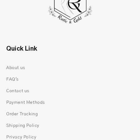
Quick Link
About us
FAQ's
Contact us
Payment Methods
Order Tracking
Shipping Policy
Privacy Policy