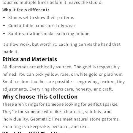
touched multiple times before it leaves the studio.
Why it feels different:
Stones set to show their patterns
Comfortable bands for daily wear
Subtle variations make each ring unique
It’s slow work, but worth it. Each ring carries the hand that
made it.
Ethics and Materials
All diamonds are ethically sourced. The gold is responsibly
refined. You can pick yellow, rose, or white gold or platinum.
Small custom touches are possible — engraving, texture, tiny
adjustments. Every ring shows care, honesty, and craft.
Why Choose This Collection
These aren’t rings for someone looking for perfect sparkle.
They’re for someone who likes character, subtlety, and
individuality. Geometric lines meet natural stone patterns.
Each ring is a keepsake, personal, and real.