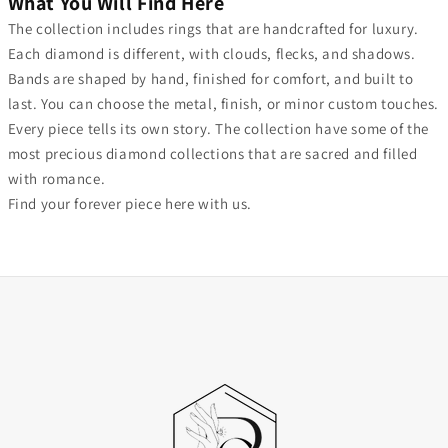
What You Will Find Here
The collection includes rings that are handcrafted for luxury.
Each diamond is different, with clouds, flecks, and shadows.
Bands are shaped by hand, finished for comfort, and built to
last. You can choose the metal, finish, or minor custom touches.
Every piece tells its own story. The collection have some of the
most precious diamond collections that are sacred and filled
with romance.
Find your forever piece here with us.