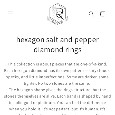
Skip to content
Cart
Collection:
hexagon salt and pepper
diamond rings
This collection is about pieces that are one-of-a-kind.
Each hexagon diamond has its own pattern — tiny clouds,
specks, and little imperfections. Some are darker, some
lighter. No two stones are the same.
The hexagon shape gives the rings structure, but the
stones themselves are alive. Each band is shaped by hand
in solid gold or platinum. You can feel the difference
when you hold it. It’s not perfect, but it’s human. It’s