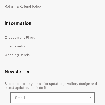
Return & Refund Policy
Information
Engagement Rings
Fine Jewelry
Wedding Bands
Newsletter
Subscribe to stay tuned for updated jewellery design and
latest updates. Let's do it!
Email