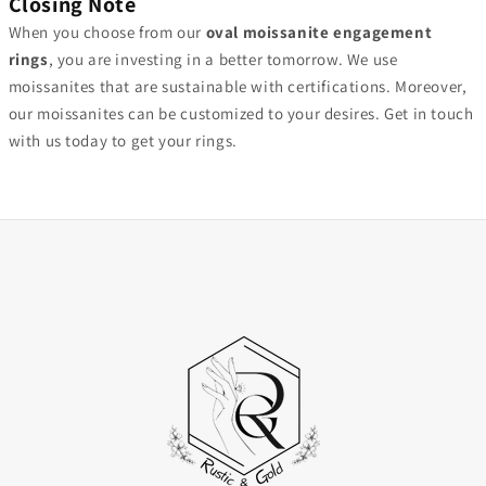
Closing Note
When you choose from our
oval moissanite engagement
rings
, you are investing in a better tomorrow. We use
moissanites that are sustainable with certifications. Moreover,
our moissanites can be customized to your desires. Get in touch
with us today to get your rings.