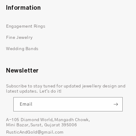
Information
Engagement Rings
Fine Jewelry
Wedding Bands
Newsletter
Subscribe to stay tuned for updated jewellery design and
latest updates. Let's do it!
Email
A-105 Diamond World,Mangadh Chowk,
Mini Bazar,Surat, Gujarat 395006
RusticAndGold@gmail.com