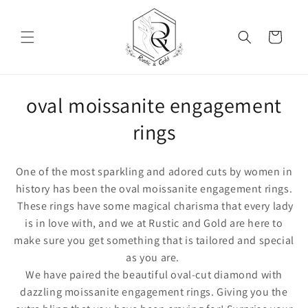
Skip to content
Cart
Collection:
oval moissanite engagement
rings
One of the most sparkling and adored cuts by women in
history has been the
oval moissanite engagement rings.
These rings have some magical charisma that every lady
is in love with, and we at Rustic and Gold are here to
make sure you get something that is tailored and special
as you are.
We have paired the beautiful oval-cut diamond with
dazzling moissanite engagement rings. Giving you the