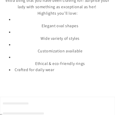
extra bling that you have been craving for! Surprise your
lady with something as exceptional as her!
Highlights you’ll love:
Elegant oval shapes
Wide variety of styles
Customization available
Ethical & eco-friendly rings
Crafted for daily wear