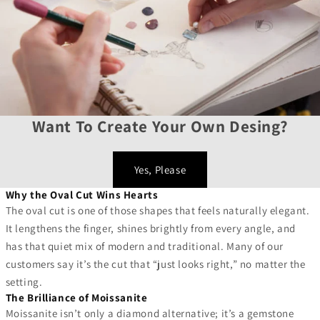
Want To Create Your Own Desing?
Yes, Please
Why the Oval Cut Wins Hearts
The oval cut is one of those shapes that feels naturally elegant.
It lengthens the finger, shines brightly from every angle, and
has that quiet mix of modern and traditional. Many of our
customers say it’s the cut that “just looks right,” no matter the
setting.
The Brilliance of Moissanite
Moissanite isn’t only a diamond alternative; it’s a gemstone