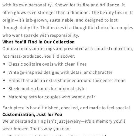
with its own personality. Known for its fire and brilliance, it
often glows even stronger than a diamond. The beauty lies in its
origin—it’s lab-grown, sustainable, and designed to last
through daily life. That makes it a thoughtful choice for couples
who want sparkle with responsibility.
What You’ll Find in Our Collection
Our oval moissanite rings are presented as a curated collection,
not mass-produced. You’ll discover:
Classic solitaire ovals with clean lines
Vintage-inspired designs with detail and character
Halos that add an extra shimmer around the center stone
Sleek modern bands for minimal style
Matching sets for couples who want a pair
Each piece is hand-finished, checked, and made to feel special.
Customization, Just for You
We understand a ring isn’t just jewelry—it’s a memory you’ll
wear forever. That’s why you can: