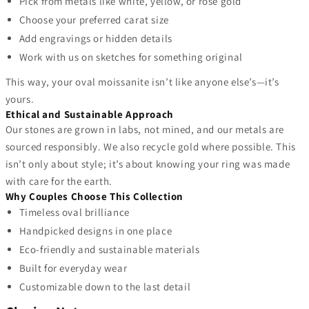
Pick from metals like white, yellow, or rose gold
Choose your preferred carat size
Add engravings or hidden details
Work with us on sketches for something original
This way, your oval moissanite isn’t like anyone else’s—it’s
yours.
Ethical and Sustainable Approach
Our stones are grown in labs, not mined, and our metals are
sourced responsibly. We also recycle gold where possible. This
isn’t only about style; it’s about knowing your ring was made
with care for the earth.
Why Couples Choose This Collection
Timeless oval brilliance
Handpicked designs in one place
Eco-friendly and sustainable materials
Built for everyday wear
Customizable down to the last detail