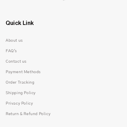
Quick Link
About us
FAQ's
Contact us
Payment Methods
Order Tracking
Shipping Policy
Privacy Policy
Return & Refund Policy