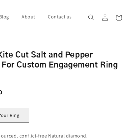
Blog
About
Contact us
Log in
Cart
Kite Cut Salt and Pepper
 For Custom Engagement Ring
ce
D
Your Ring
sourced, conflict-free Natural diamond.