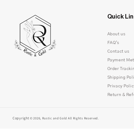
Quick Li
About us
FAQ's
Contact us
Payment Me
Order Tracki
Shipping Pol
Privacy Poli
Return & Ref
Copyright
© 2026,
Rustic and Gold
All Rights Reserved.