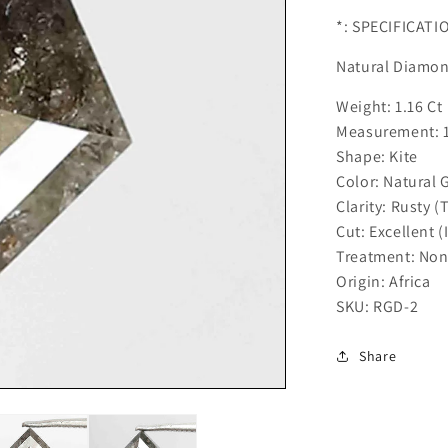
*: SPECIFICATI
Natural Diamo
Weight: 1.16 Ct
Measurement: 
Shape: Kite
Color: Natural 
Clarity: Rusty (
Cut: Excellent (
Treatment: No
Origin: Africa
SKU: RGD-2
Share