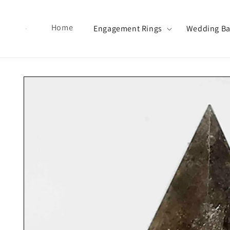
Skip to content
Home
Engagement Rings
Wedding B
Skip to product information