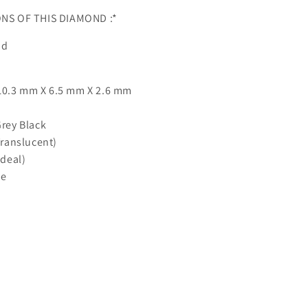
ONS OF THIS DIAMOND :*
nd
10.3 mm X 6.5 mm X 2.6 mm
Grey Black
Translucent)
Ideal)
ne