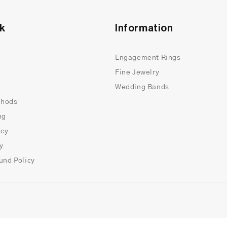
nk
Information
Engagement Rings
Fine Jewelry
Wedding Bands
thods
ng
icy
cy
und Policy