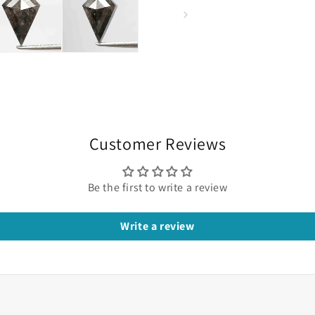
Customer Reviews
Be the first to write a review
Write a review