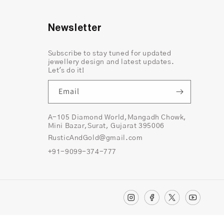
Newsletter
Subscribe to stay tuned for updated
jewellery design and latest updates.
Let's do it!
Email
A-105 Diamond World,Mangadh Chowk,
Mini Bazar,Surat, Gujarat 395006
RusticAndGold@gmail.com
+91-9099-374-777