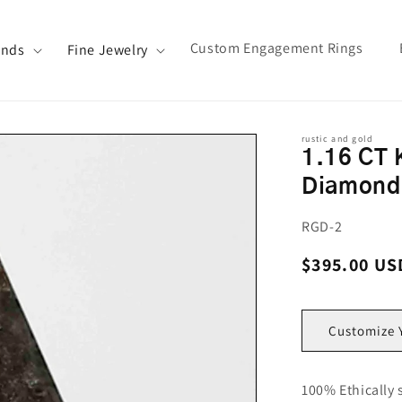
Custom Engagement Rings
ands
Fine Jewelry
rustic and gold
1.16 CT 
Diamond
SKU:
RGD-2
Regular pri
$395.00 US
Customize 
100% Ethically 