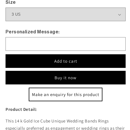
Size
Personalized Message:
Add to cart
Buy it now
Make an enquiry for this product
Product Detail:
This 14 k Gold Ice Cube Unique Wedding Bands Rings
especially preferred as engagement or wedding rings as their