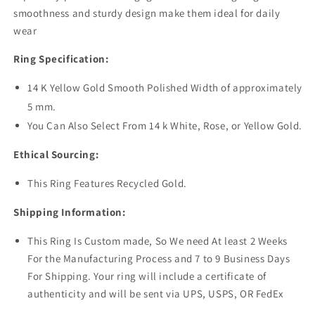
smoothness and sturdy design make them ideal for daily
wear
Ring Specification:
14 K Yellow Gold Smooth Polished Width of approximately
5 mm.
You Can Also Select From 14 k White, Rose, or Yellow Gold.
Ethical Sourcing:
This Ring Features Recycled Gold.
Shipping Information:
This Ring Is Custom made, So We need At least 2 Weeks
For the Manufacturing Process and 7 to 9 Business Days
For Shipping. Your ring will include a certificate of
authenticity and will be sent via UPS, USPS, OR FedEx