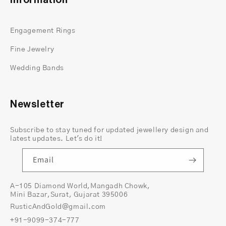
Information
You are free to customize this beauty with
various metal options such as white, yellow,
Engagement Rings
rose gold, rose and yellow gold
Fine Jewelry
If you need a bit of a suggestion or advice while
shopping feels free to chat with us regarding your
Wedding Bands
selection. Our experts ensure you receive the best
care and comfort while shopping at Rustic and
Gold Jewelers.
Newsletter
To serve you better we give you the option to
customize your dream unique wedding bands.
Subscribe to stay tuned for updated jewellery design and
Find more about why you need to buy this
latest updates. Let's do it!
wedding ring men's gold
.
Email
A-105 Diamond World,Mangadh Chowk,
Mini Bazar,Surat, Gujarat 395006
RusticAndGold@gmail.com
+91-9099-374-777