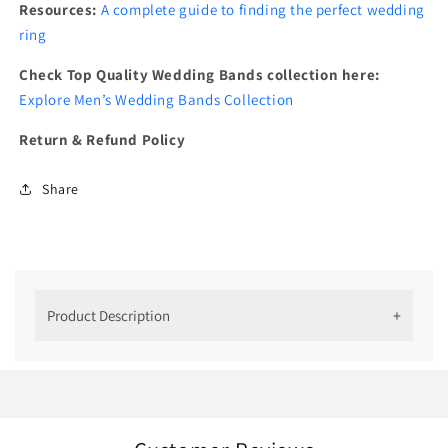
Resources:
A complete guide to finding the perfect wedding
ring
Check Top Quality Wedding Bands collection here:
Explore Men’s Wedding Bands Collection
Return & Refund Policy
Share
Product Description
''Ice Cube Unique Wedding Bands For
Men''
Surprise your man with an elegant yet stylish ring.
Our Ice Cube ring, crafted just for him, is a perfect