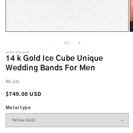
of
1
/
5
rustic and gold
14 k Gold Ice Cube Unique
Wedding Bands For Men
SKU:
RG-131
Regular price
$749.00 USD
Metal type