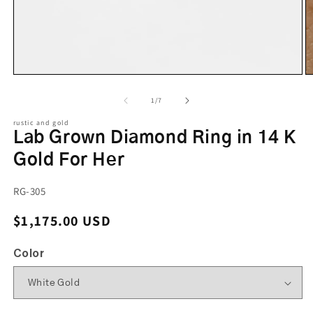
of
1
/
7
rustic and gold
Lab Grown Diamond Ring in 14 K
Gold For Her
SKU:
RG-305
Regular price
$1,175.00 USD
Color