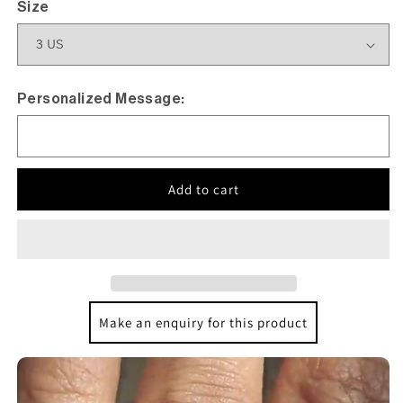
Size
Personalized Message:
Add to cart
Make an enquiry for this product