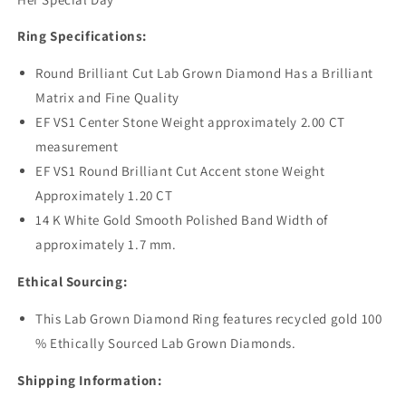
Ring Specifications:
Round Brilliant Cut Lab Grown Diamond Has a Brilliant
Matrix and Fine Quality
EF VS1 Center Stone Weight approximately 2.00 CT
measurement
EF VS1 Round Brilliant Cut Accent stone Weight
Approximately 1.20 CT
14 K White Gold Smooth Polished Band Width of
approximately 1.7 mm.
Ethical Sourcing:
This Lab Grown Diamond Ring features recycled gold 100
% Ethically Sourced Lab Grown Diamonds.
Shipping Information: