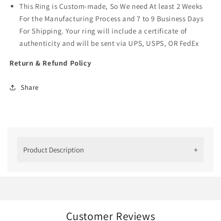
This Ring is Custom-made, So We need At least 2 Weeks
For the Manufacturing Process and 7 to 9 Business Days
For Shipping. Your ring will include a certificate of
authenticity and will be sent via UPS, USPS, OR FedEx
Return & Refund Policy
Share
Product Description
Why We Created This Ring
This antique craftsmanship is a perfect blend of
modern and vintage rings. The designer piece is
romantic and easy to fall in love with!
Customer Reviews
The lab-grown diamond here sparkles through the