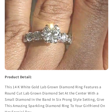
Product Detail:
This 14 K White Gold Lab Grown Diamond Ring Features a
Round Cut Lab Grown Diamond Set At the Center With a
Small Diamond In the Band In Six Prong Style Setting, Give
This Amazing Sparkling Diamond Ring To Your Girlfriend On
Her Special Day