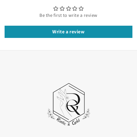
beauty of the shimmering stone. Moreover, the
entire design screams luxury and modernity. At
Be the first to write a review
Rustic and Gold, we make customizable
craftsmanship that you may easily customize. So,
Write a review
Learn more about our designs, craftsmanship, and
ethical behaviour here.
The Round Lab-Grown Diamond
The center of this ring features a round brilliant
lab-grown diamond chosen for its clean crystal
structure. The crystal design here allows you to
enjoy the luxurious style of the ring. The design is
comfortable to wear and enjoy every day.