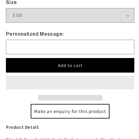
Size
Personalized Message:
Add to cart
Make an enquiry for this product
Product Detail: