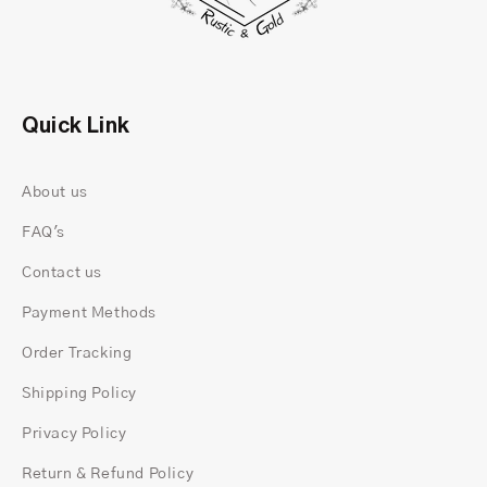
Birthstone Mens Ring for your spouse.
Quick Link
About us
FAQ's
Contact us
Payment Methods
Order Tracking
Shipping Policy
You can
CUSTOM BIRTHSTONE RINGS
or create
Privacy Policy
FAMILY BIRTHSTONE RING
with us. So, Check out
our exquisite range of
Birthstone RINGS FOR
Return & Refund Policy