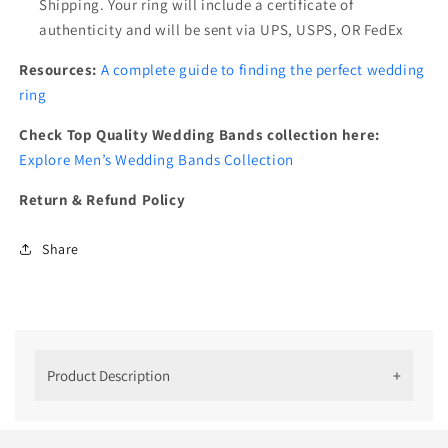
Shipping. Your ring will include a certificate of
authenticity and will be sent via UPS, USPS, OR FedEx
Resources:
A complete guide to finding the perfect wedding
ring
Check Top Quality Wedding Bands collection here:
Explore Men’s Wedding Bands Collection
Return & Refund Policy
Share
Product Description
''14 k Rose Gold Multiple Birthstone
Mens Ring''