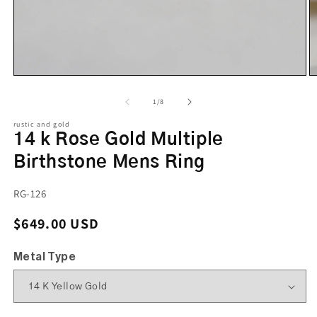
of
1
/
8
rustic and gold
14 k Rose Gold Multiple
Birthstone Mens Ring
SKU:
RG-126
Regular price
$649.00 USD
Metal Type