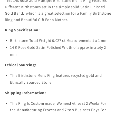
This 14k Rose Gold Multiple Birthstone men’s Ring Features
Different Birthstones set in the simple solid Satin Finished
Gold Band, which is a great selection for a Family Birthstone
Ring and Beautiful Gift For a Mother.
Ring Specification:
Birthstone Total Weight 0.027 ct Measurements 1 x 1 mm
14 K Rose Gold Satin Polished Width of approximately 2
mm.
Ethical Sourcing:
This Birthstone Mens Ring features recycled gold and
Ethically Sourced Stone.
Shipping Information:
This Ring Is Custom made,
We need At least 2 Weeks For
the Manufacturing Process and 7 to 9 Business Days For