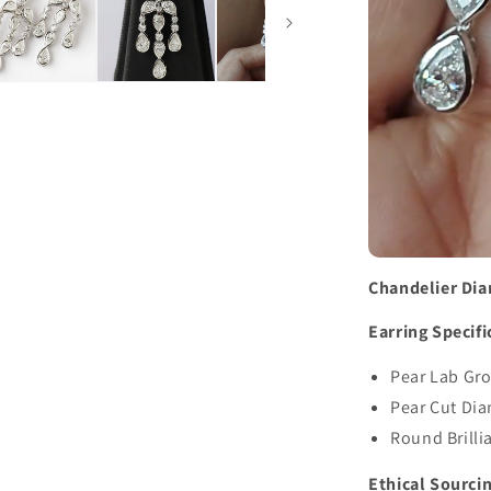
Chandelier Di
Earring Specifi
Pear Lab Gro
Pear Cut Di
Round Brilli
Ethical Sourci