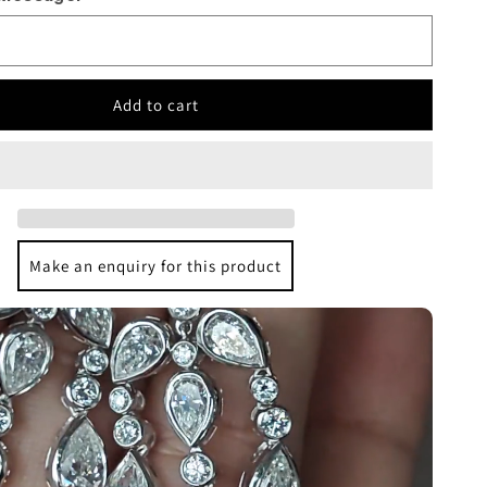
Add to cart
Make an enquiry for this product