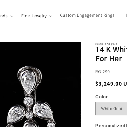
Custom Engagement Rings
ands
Fine Jewelry
rustic and gold
14 K Whi
For Her
SKU:
RG-290
Regular pri
$3,249.00 
Color
Personalized