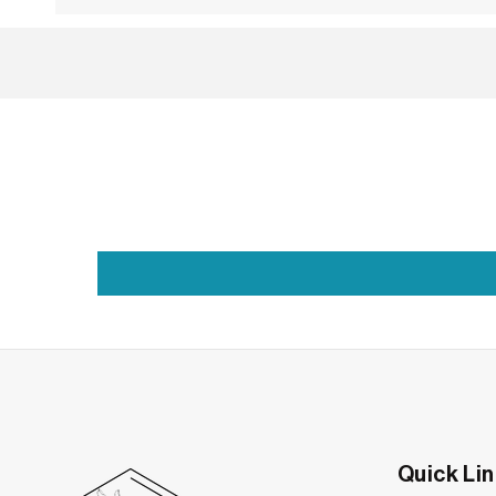
Grace in Every Drop: The Art of the Pear Di
Some designs don’t just sit on the skin—they mo
the eye downward, this drop-shaped gem captur
What gives this design its quiet power is the sh
softness paired with a single pointed edge crea
Quick Li