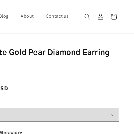
Blog
About
Contact us
Log in
Cart
te Gold Pear Diamond Earring
ce
USD
 Message: