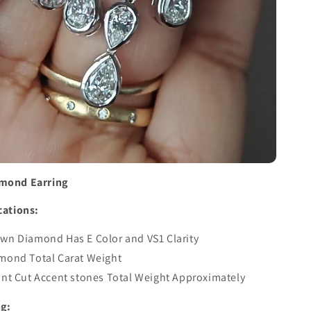
amond Earring
cations:
wn Diamond Has E Color and VS1 Clarity
amond Total Carat Weight
ant Cut Accent stones Total Weight Approximately
ng: