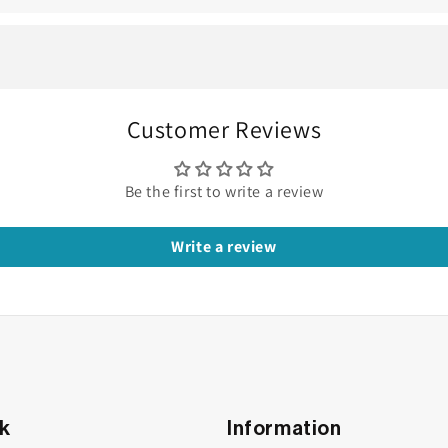
amond Earring
ve with it. Like poetry in motion, the
pear diamond earring
do
es the feeling of grace suspended mid-air.
Customer Reviews
ape itself. The
pear cut
—often called the teardrop cut—blends 
tes an elegance that feels both refined and feminine.
Be the first to write a review
Write a review
nk
Information