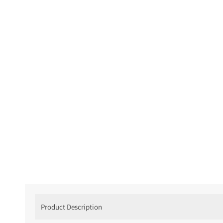
Product Description