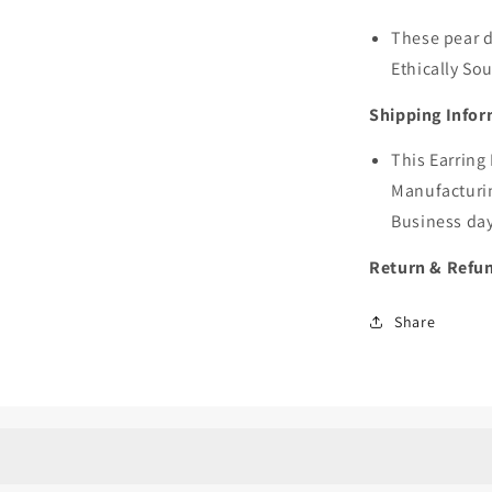
These pear d
Ethically S
Shipping Infor
This Earring
Manufacturin
Business day
Return & Refun
Share