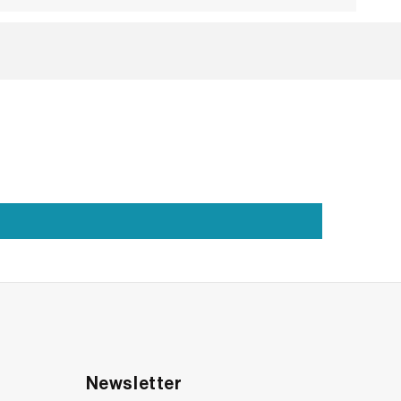
es exactly that. With a silhouette that draws
two classics: the round and the marquise. That
Newsletter