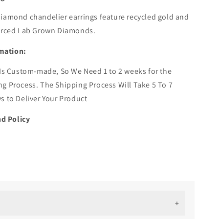
iamond chandelier earrings feature recycled gold and
ourced Lab Grown Diamonds.
mation:
 Is Custom-made, So We Need 1 to 2 weeks for the
g Process. The Shipping Process Will Take 5 To 7
s to Deliver Your Product
d Policy