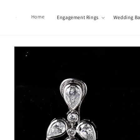
Skip to content
Home
Engagement Rings
Wedding B
Skip to product information