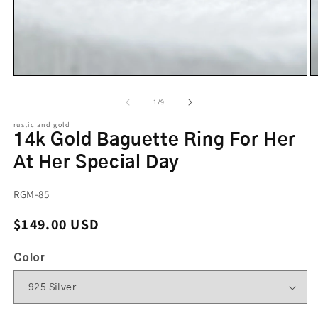
of
1
/
9
rustic and gold
14k Gold Baguette Ring For Her
At Her Special Day
SKU:
RGM-85
Regular price
$149.00 USD
Color