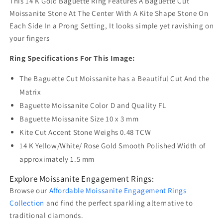
This 14 K Gold Baguette Ring Features A Baguette Cut
Moissanite Stone At The Center With A Kite Shape Stone On
Each Side In a Prong Setting, It looks simple yet ravishing on
your fingers
Ring Specifications For This Image:
The Baguette Cut Moissanite has a Beautiful Cut And the
Matrix
Baguette Moissanite Color D and Quality FL
Baguette Moissanite Size 10 x 3 mm
Kite Cut Accent Stone Weighs 0.48 TCW
14 K Yellow/White/ Rose Gold Smooth Polished Width of
approximately 1.5 mm
Explore Moissanite Engagement Rings:
Browse our
Affordable Moissanite Engagement Rings
Collection
and find the perfect sparkling alternative to
traditional diamonds.