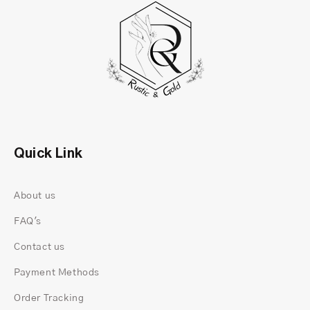
With its sleek and minimalist design, this ring
makes a perfect choice for engagements,
Quick Link
anniversaries, or even a heartfelt gift for someone
special. Whether you want to symbolize love,
About us
commitment, or personal style, this elegant piece
is sure to leave a lasting impression.
FAQ's
Contact us
Payment Methods
Order Tracking
Why Choose This 14K Gold Baguette