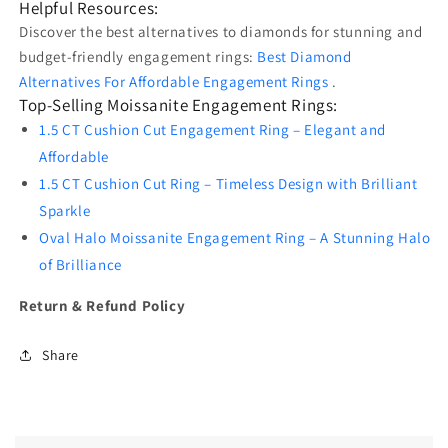
Helpful Resources:
Discover the best alternatives to diamonds for stunning and
budget-friendly engagement rings:
Best Diamond
Alternatives For Affordable Engagement Rings
.
Top-Selling Moissanite Engagement Rings:
1.5 CT Cushion Cut Engagement Ring – Elegant and
Affordable
1.5 CT Cushion Cut Ring – Timeless Design with Brilliant
Sparkle
Oval Halo Moissanite Engagement Ring – A Stunning Halo
of Brilliance
Return & Refund Policy
Share