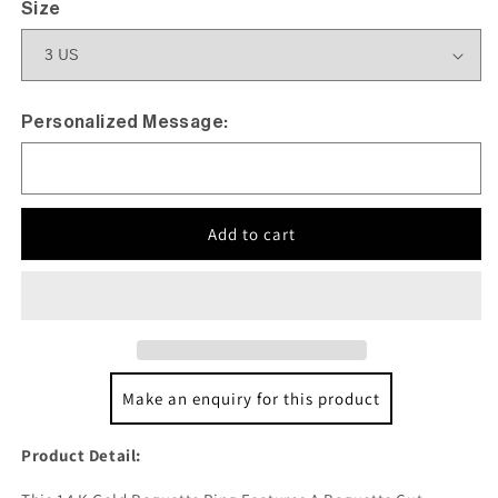
Size
Personalized Message:
Add to cart
Make an enquiry for this product
Product Detail: