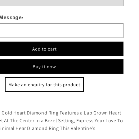
 Message:
Add to cart
Buy it now
Make an enquiry for this product
:
ow Gold Heart Diamond Ring Features a Lab Grown Heart
 At The Center In a Bezel Setting, Express Your Love To
Minimal Hear Diamond Ring This Valentine’s