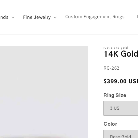
Custom Engagement Rings
ands
Fine Jewelry
rustic and gold
14K Gold
SKU:
RG-262
Regular pri
$399.00 US
Ring Size
Color