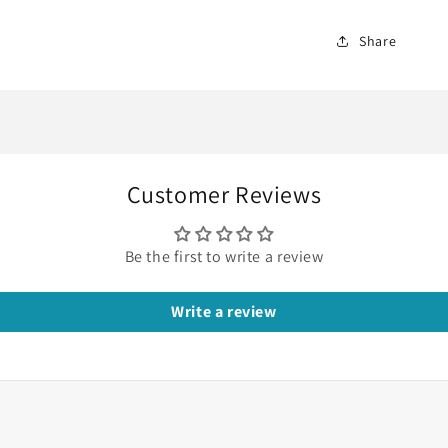
Share
Customer Reviews
Be the first to write a review
Write a review