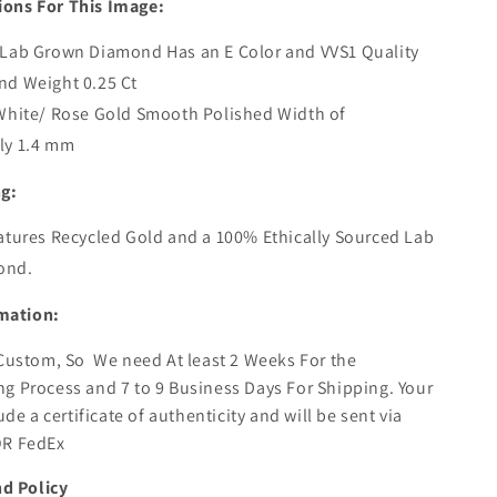
ions For This Image:
 Lab Grown Diamond Has an E Color and VVS1 Quality
nd Weight 0.25 Ct
White/ Rose Gold Smooth Polished Width of
ly 1.4 mm
ng:
atures Recycled Gold and a 100% Ethically Sourced Lab
ond.
mation:
s Custom, So
We need At least 2 Weeks For the
g Process and 7 to 9 Business Days For Shipping. Your
lude a certificate of authenticity and will be sent via
OR FedEx
d Policy