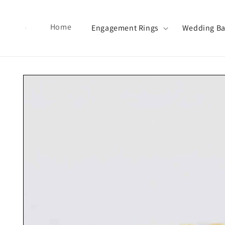
Skip to content
Home
Engagement Rings
Wedding B
Skip to product information