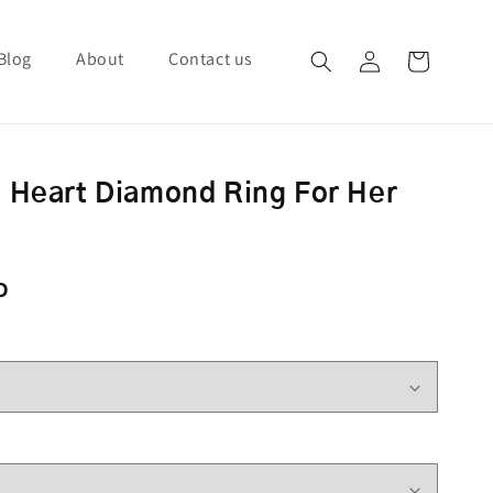
Blog
About
Contact us
Log in
Cart
 Heart Diamond Ring For Her
ce
D