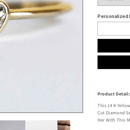
Personalized
Product Detail
This 14 K Yell
Cut Diamond Set
Her With This 