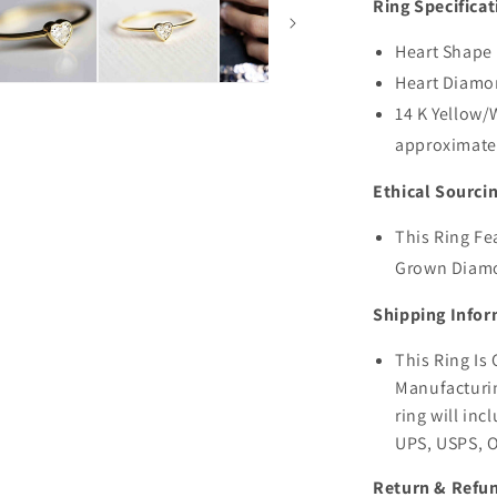
Ring Specificat
Heart Shape
Heart Diamo
14 K Yellow/
approximate
Ethical Sourci
This Ring Fe
Grown Diam
Shipping Infor
This Ring I
Manufacturin
ring will inc
UPS, USPS, 
Return & Refun