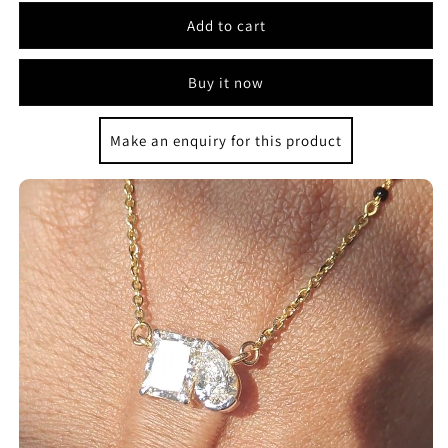
Add to cart
Buy it now
Make an enquiry for this product