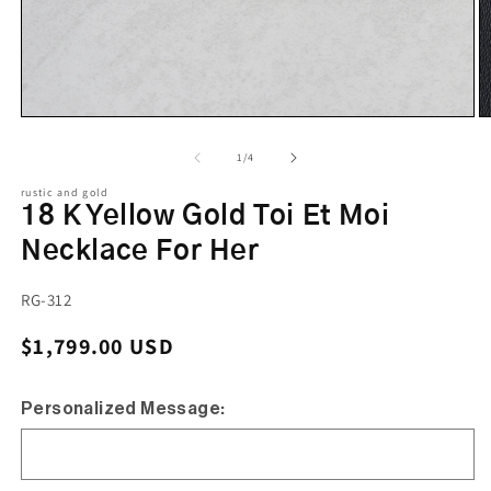
of
1
/
4
rustic and gold
18 K Yellow Gold Toi Et Moi
Necklace For Her
SKU:
RG-312
Regular price
$1,799.00 USD
Personalized Message: