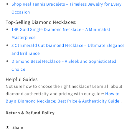
Shop Real Tennis Bracelets – Timeless Jewelry for Every
Occasion
Top-Selling Diamond Necklaces:
14K Gold Single Diamond Necklace – A Minimalist
Masterpiece
3 Ct Emerald Cut Diamond Necklace – Ultimate Elegance
and Brilliance
Diamond Bezel Necklace – A Sleek and Sophisticated
Choice
Helpful Guides:
Not sure how to choose the right necklace? Learn all about
diamond authenticity and pricing with our guide:
How to
Buy a Diamond Necklace: Best Price & Authenticity Guide
.
Return & Refund Policy
Share