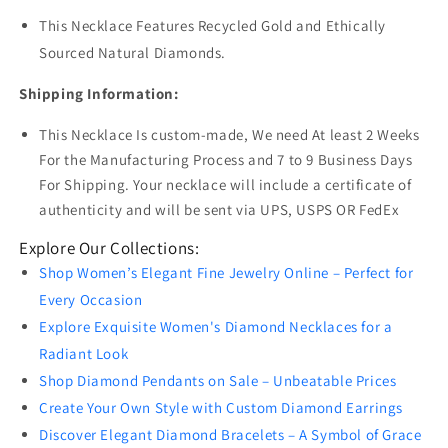
This Necklace Features Recycled Gold and Ethically
Sourced Natural Diamonds.
Shipping Information:
This Necklace Is custom-made, We need At least 2 Weeks
For the Manufacturing Process and 7 to 9 Business Days
For Shipping. Your necklace will include a certificate of
authenticity and will be sent via UPS, USPS OR FedEx
Explore Our Collections:
Shop Women’s Elegant Fine Jewelry Online – Perfect for
Every Occasion
Explore Exquisite Women's Diamond Necklaces for a
Radiant Look
Shop Diamond Pendants on Sale – Unbeatable Prices
Create Your Own Style with Custom Diamond Earrings
Discover Elegant Diamond Bracelets – A Symbol of Grace