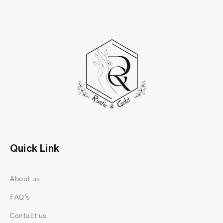
Why We Chose the Toi Et Moi Style
“Toi Et Moi” means “You and Me.” But for us, it’s
less about romance as a concept and more about
connection. Two different shapes. Two different
personalities. Sitting side by side, equal in
presence.
Quick Link
About us
FAQ's
Contact us