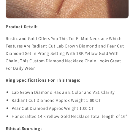
Product Detail:
Rustic and Gold Offers You This Toi Et Moi Necklace Which
Features Are Radiant Cut Lab Grown Diamond and Pear Cut
Diamond Set In Prong Setting With 18K Yellow Gold With
Chain, This Custom Diamond Necklace Chain Looks Great
For Daily Wear
Ring Specifications For This Image:
Lab Grown Diamond Has an E Color and VS1 Clarity
Radiant Cut Diamond Approx Weight 1.80 CT
Pear Cut Diamond Approx Weight 1.00 CT
Handcrafted 14 k Yellow Gold Necklace Total length of 16″
Ethical Sourcing: