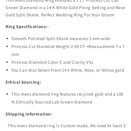
This Mens Diamond Ring Features a 2 CT Princess Cut Lab
Grown Diamond in a 14 K White Gold Prong Setting and Rose
Gold Split Shank. Perfect Wedding Ring For Your Groom
Ring Specifications:-
Smooth Polished Split Shank measures 3 mm wide
Princess Cut Diamond Weight 2.00 CT +Measurement 7 x 7
mm
Princess Diamond Color E and Clarity VS1
You Can Also Select From 14 k White, Rose, or Yellow gold
Ethical Sourcing:
This mens diamond ring features recycled gold and a 100
% Ethically Sourced Lab Grown Diamond
Shipping Information:
This mens diamond ring Is Custom made,
We need At least 2