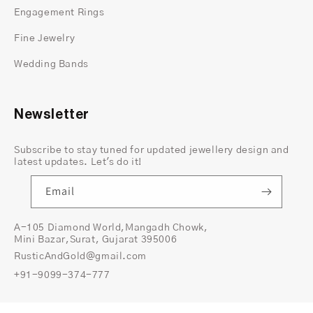
gold band
splitting as it approaches the setting
Engagement Rings
creates an architectural quality that reads strong
and deliberate without adding stones, patterns, or
Fine Jewelry
detail that would tip the ring into something too
Wedding Bands
decorative. The
white gold prong
setting
at the
center keeps the diamond front and center —
elevated, clean and completely commanding. Two
Newsletter
metals, one stone, nothing unnecessary.
Subscribe to stay tuned for updated jewellery design and
latest updates. Let's do it!
Email
A-105 Diamond World,Mangadh Chowk,
Mini Bazar,Surat, Gujarat 395006
RusticAndGold@gmail.com
+91-9099-374-777