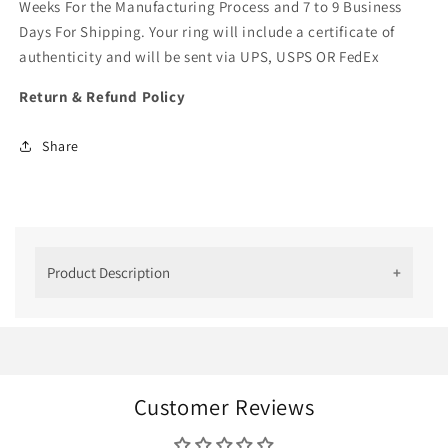
Weeks For the Manufacturing Process and 7 to 9 Business
Days For Shipping. Your ring will include a certificate of
authenticity and will be sent via UPS, USPS OR FedEx
Return & Refund Policy
Share
Product Description
Men's Diamond Ring:
Finally, A Ring Worth
Wearing
Customer Reviews
Men's engagement
and
wedding rings
have had