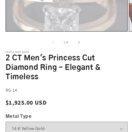
of
1
/
9
rustic and gold
2 CT Men's Princess Cut
Diamond Ring – Elegant &
Timeless
SKU:
RG-14
Regular price
$1,925.00 USD
Metal Type