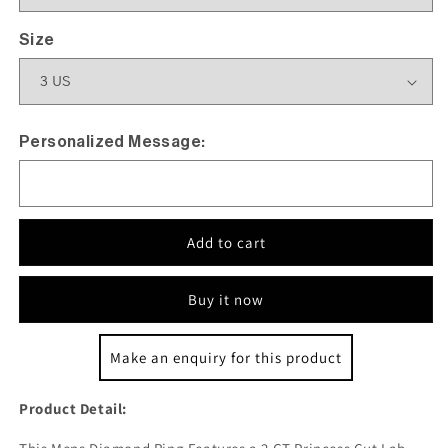
Size
Personalized Message:
Add to cart
Buy it now
Make an enquiry for this product
Product Detail: