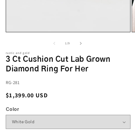
of
1
/
9
rustic and gold
3 Ct Cushion Cut Lab Grown
Diamond Ring For Her
SKU:
RG-281
Regular price
$1,399.00 USD
Color