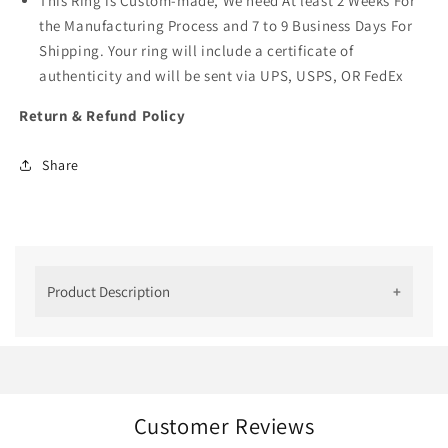
This Ring is Custom-made, We need At least 2 Weeks For
the Manufacturing Process and 7 to 9 Business Days For
Shipping. Your ring will include a certificate of
authenticity and will be sent via UPS, USPS, OR FedEx
Return & Refund Policy
Share
Product Description
3 Ct Cushion Cut Lab Grown Diamond
Ring
We have created this cushion-cut diamond ring for
jewelry lovers who adore rich and antique
Customer Reviews
craftsmanship. The halo setting allows the stone