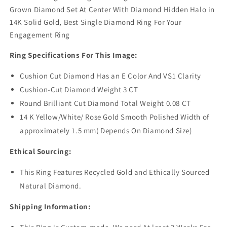
Grown Diamond Set At Center With Diamond Hidden Halo in
14K Solid Gold, Best Single Diamond Ring For Your
Engagement Ring
Ring Specifications For This Image:
Cushion Cut Diamond Has an E Color And VS1 Clarity
Cushion-Cut Diamond Weight 3 CT
Round Brilliant Cut Diamond Total Weight 0.08 CT
14 K Yellow/White/ Rose Gold Smooth Polished Width of
approximately 1.5 mm( Depends On Diamond Size)
Ethical Sourcing:
This Ring Features Recycled Gold and Ethically Sourced
Natural Diamond.
Shipping Information: