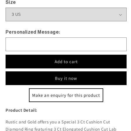
Size
Personalized Message:
Add to cart
Buy it now
Make an enquiry for this product
Product Detail:
Rustic and Gold offers you a Special 3 Ct Cushion Cut
Diamond Ring featuring 3 Ct Elongated Cushion Cut Lab