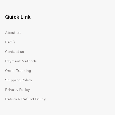
options)
Approx. 1.5 mm band width
Smooth, polished band for everyday comfort
Quick Link
Setting height adjusted to avoid snagging
The band is intentionally simple. A diamond of
About us
this size already carries enough presence, so the
FAQ's
rest of the ring stays clean and minimal.
Made In-House, Not Outsourced
Contact us
Each ring is crafted at
rustic and gold
is crafted
Payment Methods
from start to finish.
Nothing is mass-produced, and nothing goes
Order Tracking
through unknown factories.
Shipping Policy
One jeweler works with the loose stone, builds the
head, positions the hidden halo, and also sets
Privacy Policy
each prong with precision. This slow, controlled
Return & Refund Policy
process helps the ring look neat from all angles
and sit comfortably on the finger.
Our team checks: