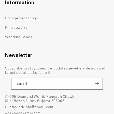
Information
prong alignment
stone symmetry
Engagement Rings
polish and finish
hidden halo spacing
Fine Jewelry
band balance
Wedding Bands
This reduces the bulky look many cushion-cut
rings tend to have and keeps the design sleek.
Ethical and Responsible Materials
Newsletter
Lab-grown center diamond with documented
origin
Subscribe to stay tuned for updated jewellery design and
latest updates. Let's do it!
Recycled 14K gold
Ethically sourced natural accent stones
Email
We use ethical materials because transparency
matters. This is not “ethical” as a marketing word
A-105 Diamond World,Mangadh Chowk,
Mini Bazar,Surat, Gujarat 395006
— it’s something we follow throughout the
RusticAndGold@gmail.com
sourcing and production process.