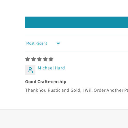
Sort by
Michael Hurd
Good Craftmenship
Thank You Rustic and Gold, I Will Order Another P
Learn more about these studs here.