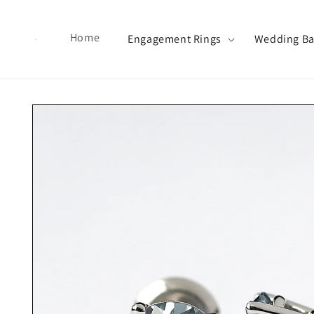
Skip to content
Home
Engagement Rings
Wedding B
Skip to product information