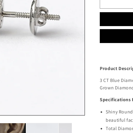
Product Descri
3 CT Blue Diamo
Grown Diamond 
Specifications 
Shiny Round 
beautiful fa
Total Diamon