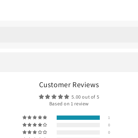
f place. You can wear them every day, dress them up, dress th
dd something a little different — a soft blue tone that feels el
Customer Reviews
 pair features
1.50 ct lab-grown blue diamonds in each ear
. Th
5.00 out of 5
te customized piece that you may call yours forever!
Based on 1 review
1
0
0