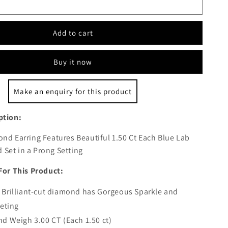
Add to cart
Buy it now
Make an enquiry for this product
ption:
nd Earring Features Beautiful 1.50 Ct Each Blue Lab
Set in a Prong Setting
For This Product:
Brilliant-cut diamond has Gorgeous Sparkle and
ceting
d Weigh 3.00 CT (Each 1.50 ct)