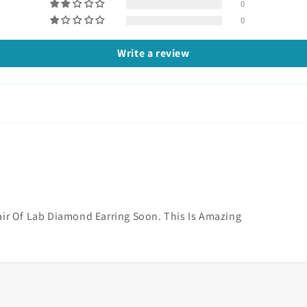
0
0
Write a review
air Of Lab Diamond Earring Soon. This Is Amazing