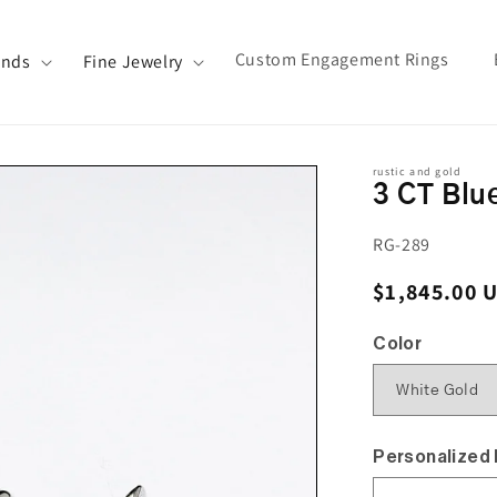
Custom Engagement Rings
ands
Fine Jewelry
rustic and gold
3 CT Blu
SKU:
RG-289
Regular pri
$1,845.00 
Color
Personalized