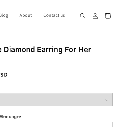
Blog
About
Contact us
Log in
Cart
e Diamond Earring For Her
ce
USD
 Message: