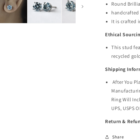
Round Brilli
handcrafted 
It is crafted
Ethical Sourci
This stud fe
recycled gol
Shipping Infor
After You Pl
Manufacturin
Ring Will Inc
UPS, USPS O
Return & Refun
Share