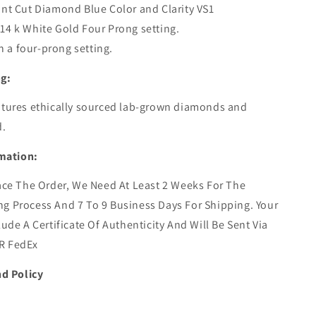
ant Cut Diamond Blue Color and Clarity VS1
14 k White Gold Four Prong setting.
 in a four-prong setting.
ng:
atures ethically sourced lab-grown diamonds and
d.
mation:
ace The Order,
We Need At Least 2 Weeks For The
g Process And 7 To 9 Business Days For Shipping. Your
lude A Certificate Of Authenticity And Will Be Sent Via
R FedEx
d Policy