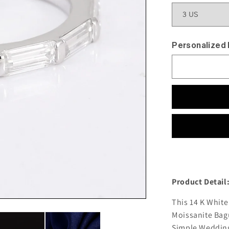
Personalized
Product Detail
This 14 K Whit
Moissanite Bagu
Simple Wedding