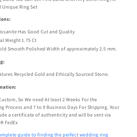
 Unique Ring Set
ions:
ssanite Has Good Cut and Quality
al Weight 1.75 Ct
old Smooth Polished Width of approximately 2.5 mm.
ng:
atures Recycled Gold and Ethically Sourced Stone.
mation:
 Custom, So We need At least 2 Weeks For the
g Process and 7 to 9 Business Days For Shipping. Your
lude a certificate of authenticity and will be sent via
OR FedEx
omplete guide to finding the perfect wedding ring