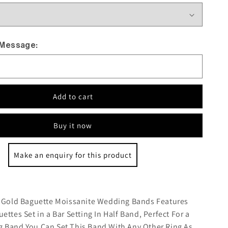
 Message:
Add to cart
Buy it now
Make an enquiry for this product
:
e Gold Baguette Moissanite Wedding Bands Features
ettes Set in a Bar Setting In Half Band, Perfect For a
 Band You Can Set This Band With Any Other Ring As