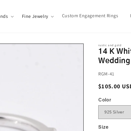
Custom Engagement Rings
ands
Fine Jewelry
rustic and gold
14 K Whi
Wedding
SKU:
RGM-41
Regular pri
$105.00 US
Color
Size