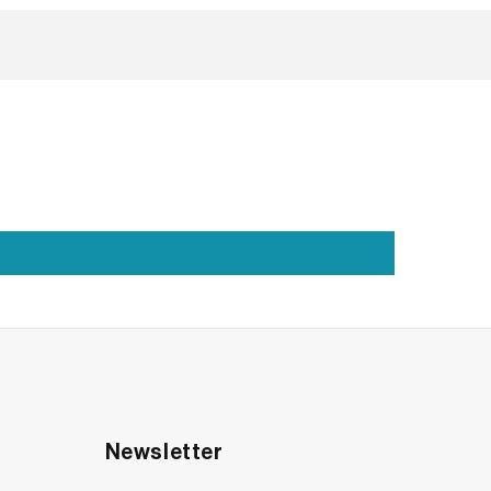
m, your style, your everyday love. And if you’re
u.
Newsletter