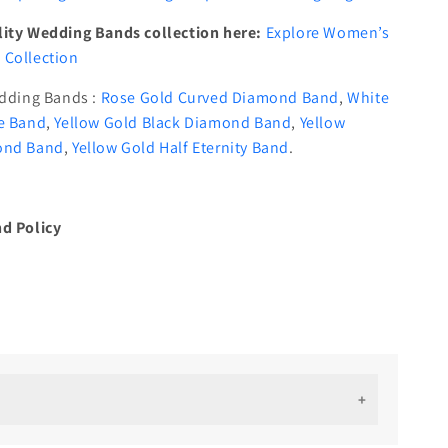
ity Wedding Bands collection here:
Explore Women’s
Collection
edding Bands :
Rose Gold Curved Diamond Band
,
White
e Band
,
Yellow Gold Black Diamond Band
,
Yellow
ond Band
,
Yellow Gold Half Eternity Band
.
d Policy