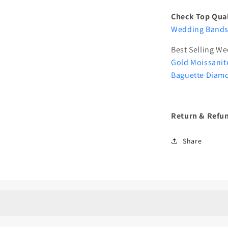
Check Top Qual
Wedding Bands 
Best Selling W
Gold Moissanit
Baguette Diam
Return & Refun
Share