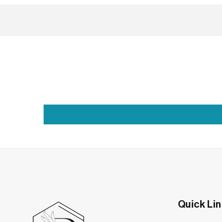
The Band That Quiet
Moissanite Wedding Bands in Baguette-Cut Sty
There’s something deeply personal about a weddin
the type who believes in beauty that’s lowkey, l
Quick Li