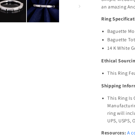
an amazing And
Ring Specificat
Baguette Moi
Baguette Tot
14 K White G
Ethical Sourci
This Ring Fe
Shipping Infor
This Ring Is
Manufacturin
ring will inc
UPS, USPS, 
Resources:
A c