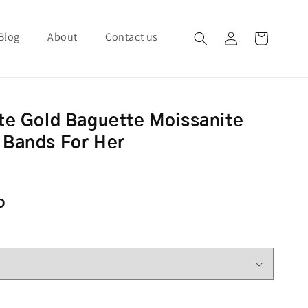
Blog
About
Contact us
Log in
Cart
te Gold Baguette Moissanite
 Bands For Her
ce
D