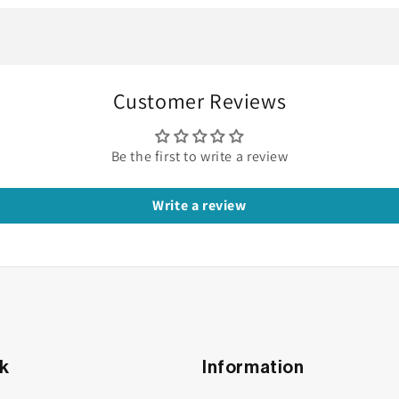
ly Steals the Show
le
Customer Reviews
g band. It’s not just a ring but it’s a reflection of your rhyth
uxe, and built to last, this moissanite band is made just for yo
Be the first to write a review
Write a review
nk
Information