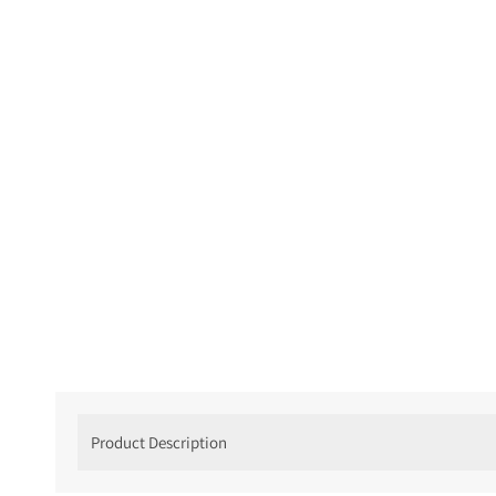
Product Description