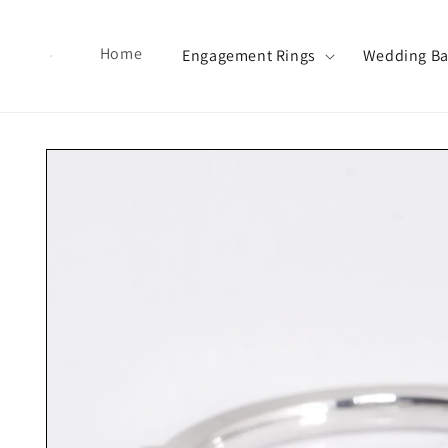
Skip to content
Home
Engagement Rings
Wedding B
Skip to product information