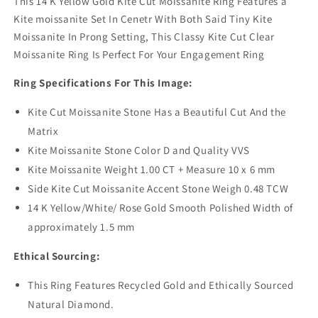
This 14 K Yellow Gold Kite Cut Moissanite Ring Features a
Kite moissanite Set In Cenetr With Both Said Tiny Kite
Moissanite In Prong Setting, This Classy Kite Cut Clear
Moissanite Ring Is Perfect For Your Engagement Ring
Ring Specifications For This Image:
Kite Cut Moissanite Stone Has a Beautiful Cut And the
Matrix
Kite Moissanite Stone Color D and Quality VVS
Kite Moissanite Weight 1.00 CT + Measure 10 x 6 mm
Side Kite Cut Moissanite Accent Stone Weigh 0.48 TCW
14 K Yellow/White/ Rose Gold Smooth Polished Width of
approximately 1.5 mm
Ethical Sourcing:
This Ring Features Recycled Gold and Ethically Sourced
Natural Diamond.