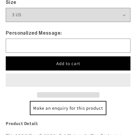
Size
Personalized Message:
Add to cart
Make an enquiry for this product
Product Detail: