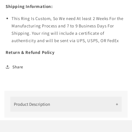
Shipping Information:
This Ring Is Custom, So We need At least 2 Weeks For the
Manufacturing Process and 7 to 9 Business Days For
Shipping. Your ring will include a certificate of
authenticity and will be sent via UPS, USPS, OR FedEx
Return & Refund Policy
Share
Product Description
14 K Yellow Gold Kite Cut Moissanite
Ring For Her
In today's jewelry landscape, the allure of