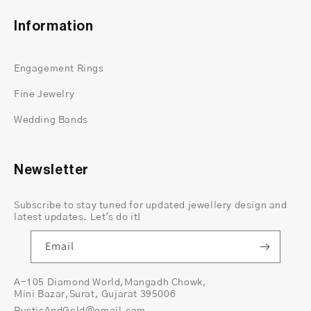
their name. This unique design adds a modern
twist to traditional engagement and
wedding
Information
rings
, making them stand out in a crowd.
Beyond aesthetics, kite cut rings symbolize
Engagement Rings
freedom and creativity, appealing to
individuals seeking something truly one-of-a-
Fine Jewelry
kind.
Wedding Bands
Advantages of 14K Yellow Gold
The choice of metal for a ring can significantly
Newsletter
impact its appearance and longevity. 14K
yellow gold
offers the perfect balance of
Subscribe to stay tuned for updated jewellery design and
durability and affordability, complementing
latest updates. Let's do it!
the brilliance of moissanite beautifully. Its
Email
warm hue adds a touch of warmth and
sophistication to any jewelry piece, making it
A-105 Diamond World,Mangadh Chowk,
an ideal choice for kite cut rings.
Mini Bazar,Surat, Gujarat 395006