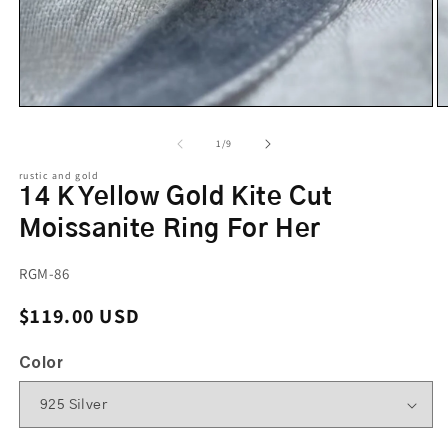
of
1
/
9
rustic and gold
14 K Yellow Gold Kite Cut
Moissanite Ring For Her
SKU:
RGM-86
Regular price
$119.00 USD
Color