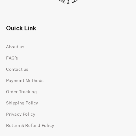
The Appeal of Kite Cut Rings
Quick Link
About us
FAQ's
Contact us
Payment Methods
Order Tracking
Shipping Policy
Privacy Policy
Unlike conventional cuts, kite cut rings boast a
Return & Refund Policy
distinctive shape reminiscent of a kite, hence