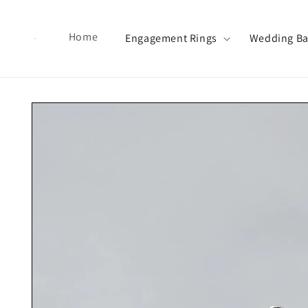
Skip to content
Home
Engagement Rings
Wedding B
Skip to product information