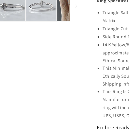
Ring Specificat
Triangle Sal
Matrix
Triangle Cut
Side Round 
14 K Yellow/
approximate
Ethical Sour
This Minimal
Ethically So
Shipping Inf
This Ring Is
Manufacturin
ring will inc
UPS, USPS, 
Explore Ready