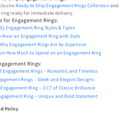
clusive
Ready to Ship Engagement Rings Collection
and
t ring ready for immediate delivery.
s for Engagement Rings:
dy Engagement Ring Styles & Types
o Wear an Engagement Ring with Style
Why Engagement Rings Are So Expensive
s on How Much to Spend on an Engagement Ring
Engagement Rings:
d Engagement Rings – Romantic and Timeless
gagement Rings – Sleek and Elegant Designs
 Engagement Ring – 3 CT of Classic Brilliance
Engagement Ring – Unique and Bold Statement
d Policy