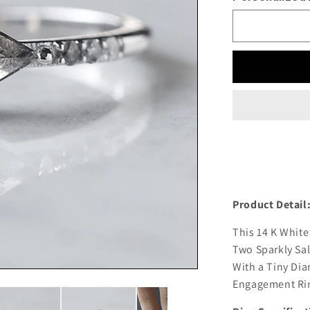
Product Detail
This 14 K White
Two Sparkly Sal
With a Tiny Dia
Engagement Rin