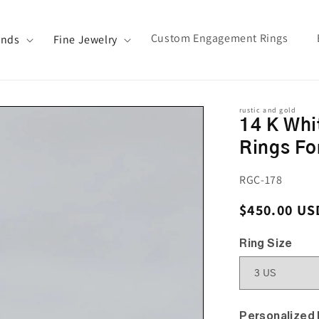
Custom Engagement Rings
ands
Fine Jewelry
rustic and gold
14 K Whi
Rings F
SKU:
RGC-178
Regular pri
$450.00 US
Ring Size
Personalized