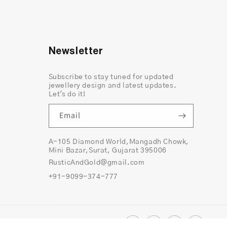
Newsletter
Subscribe to stay tuned for updated
jewellery design and latest updates.
Let's do it!
Email
A-105 Diamond World,Mangadh Chowk,
Mini Bazar,Surat, Gujarat 395006
RusticAndGold@gmail.com
nd pepper diamond that strikingly holds the era
+91-9099-374-777