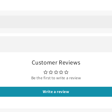
: Minimalist Wedding Ri
l, less bulky, and super elegant for your diamond rings, then
he galaxy and shimmer of night skies.
Customer Reviews
Be the first to write a review
Write a review