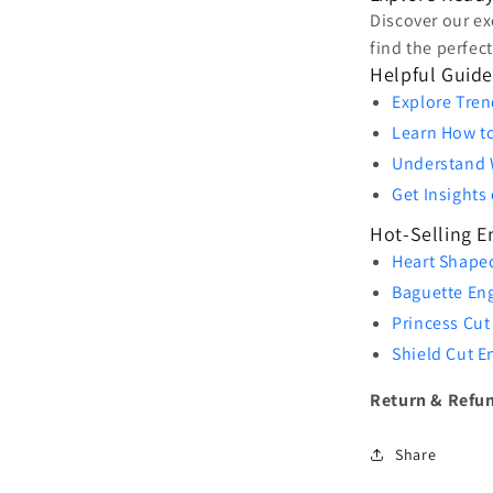
Discover our ex
find the perfec
Helpful Guide
Explore Tren
Learn How t
Understand 
Get Insight
Hot-Selling 
Heart Shape
Baguette En
Princess Cut
Shield Cut 
Return & Refun
Share