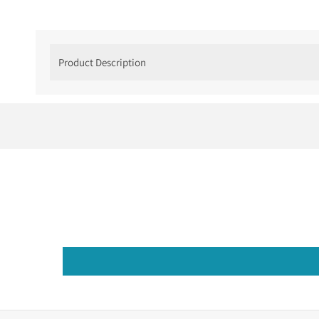
Product Description
Understated Luxury
If you love something that is much more minima
Minimalist Wedding Rings that is inspired by t