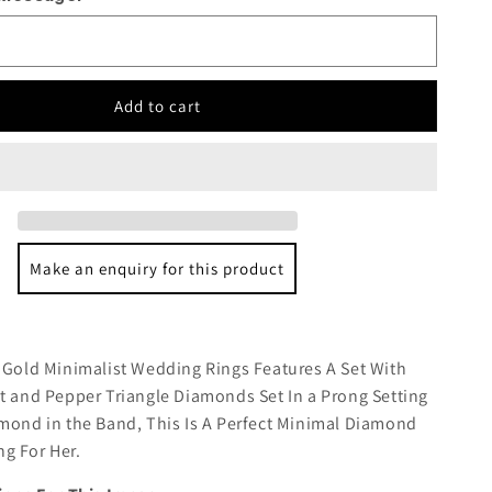
Add to cart
Make an enquiry for this product
:
 Gold Minimalist Wedding Rings Features A Set With
t and Pepper Triangle Diamonds Set In a Prong Setting
mond in the Band, This Is A Perfect Minimal Diamond
g For Her.