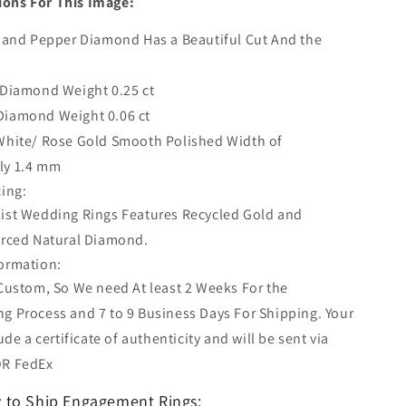
ions For This Image:
t and Pepper Diamond Has a Beautiful Cut And the
 Diamond Weight 0.25 ct
Diamond Weight 0.06 ct
White/ Rose Gold Smooth Polished Width of
ly 1.4 mm
cing:
ist Wedding Rings Features Recycled Gold and
urced Natural Diamond.
ormation:
 Custom, So We need At least 2 Weeks For the
g Process and 7 to 9 Business Days For Shipping. Your
lude a certificate of authenticity and will be sent via
OR FedEx
 to Ship Engagement Rings: