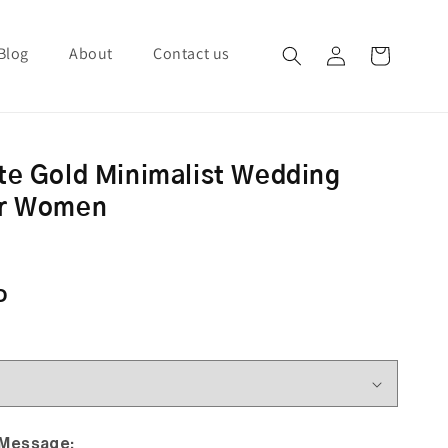
Blog
About
Contact us
Log in
Cart
te Gold Minimalist Wedding
or Women
ce
D
 Message: