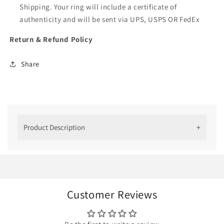
Shipping. Your ring will include a certificate of
authenticity and will be sent via UPS, USPS OR FedEx
Return & Refund Policy
Share
Product Description
Radiant Beauty: 14K Yellow Gold
Moissanite Cluster Engagement Ring
Embrace the allure of timeless elegance with our
14K Yellow Gold Moissanite Cluster Engagement
Customer Reviews
Ring. Designed to captivate hearts and also
symbolize everlasting love. This exquisite ring
combines the brilliance of moissanite with the