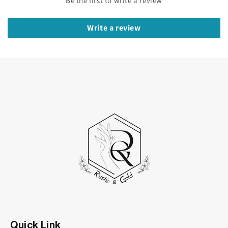
Be the first to write a review
warmth of yellow gold. Creating a stunning
masterpiece that will be cherished for a lifetime.
Write a review
Key Features of moissanite cluster
engagement ring:
Gleaming 14K Yellow Gold
: Crafted from
premium 14K yellow gold. This ring exudes
luxury and sophistication, adding a touch of
warmth to its radiant beauty.
Sparkling Moissanite Stones:
The cluster
design features brilliant round moissanite
stones meticulously set to maximize their
sparkle and fire. Creating a mesmerizing
display of light.
Quick Link