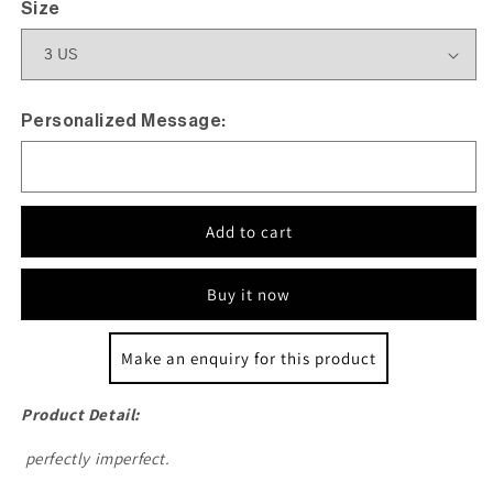
Size
Personalized Message:
Add to cart
Buy it now
Make an enquiry for this product
Product Detail:
perfectly imperfect.