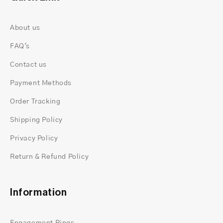
About us
FAQ's
Contact us
Payment Methods
Order Tracking
Elegant Cluster Setting:
The arrangement of
Shipping Policy
multiple moissanite stones in a cluster setting
Privacy Policy
enhances the ring's brilliance and also creates
Return & Refund Policy
a captivating focal point that symbolizes unity
and harmony.
Timeless Design:
With its classic yet
Information
contemporary design, this engagement ring is
a timeless symbol of love and also