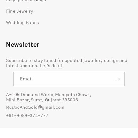
Engagement Rings
commitment, perfect for marking life's most
precious moments.
Fine Jewelry
Available in Various Sizes:
Choose the perfect
Wedding Bands
fit from our range of sizes, ensuring comfort
and confidence for the wearer.
Newsletter
Product Details:
Material: 14K Yellow Gold
Subscribe to stay tuned for updated jewellery design and
Stone Type: Lab-created moissanite
latest updates. Let's do it!
Stone Shape: Round brilliant cut
Stone Size: Various sizes available (customization
Email
option available)
Setting: Prong setting
A-105 Diamond World,Mangadh Chowk,
Mini Bazar,Surat, Gujarat 395006
Band Width: Standard (customization option
RusticAndGold@gmail.com
available)
+91-9099-374-777
Packaging: Includes a luxurious gift box, making
it perfect for a memorable proposal or special
occasion.
© 2026,
Rustic and Gold
All Rights Reserved.
Copyright