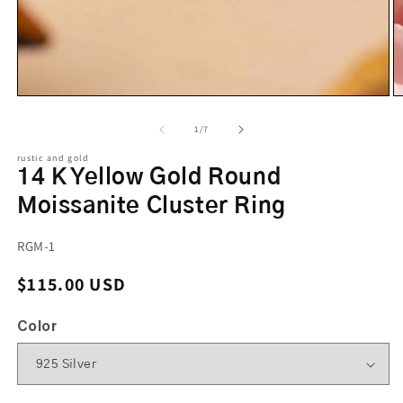
of
1
/
7
rustic and gold
14 K Yellow Gold Round
Moissanite Cluster Ring
SKU:
RGM-1
Regular price
$115.00 USD
Color