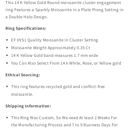
This 14 K Yellow Gold Round moissanite cluster engagement
ring Features a Sparkly Moissanite In a Plate Prong Setting in
a Double Halo Design.
Ring Specifications:
EF VVS1 Quality Moissanite In Cluster Setting
Moissanite Weight Approximately 0.35 Ct
14 K Yellow Gold band measures 1.7 mm wide
You Can Also Select From 14 k White, Rose, or Yellow gold
Ethical Sourcing:
This ring features recycled gold and conflict-free
moissanite.
Shipping Information:
This Ring Was Custom, So We need At least 2 Weeks For
the Manufacturing Process and 7 to 9 Business Days For