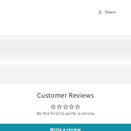
Share
amond Ring: the perfect 
xed, comfortable, and also easy for everyday wear jewelry, the
Customer Reviews
te gold
is one of those pieces that looks better the longer you
Be the first to write a review
 diamond
at the center with small
pavé accent diamonds
trailin
Write a review