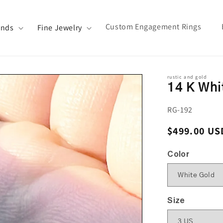
Custom Engagement Rings
ands
Fine Jewelry
rustic and gold
14 K Whi
SKU:
RG-192
Regular pri
$499.00 US
Color
Size