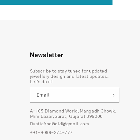
Newsletter
Subscribe to stay tuned for updated
jewellery design and latest updates.
Let's do it!
Email
A-105 Diamond World,Mangadh Chowk,
Mini Bazar,Surat, Gujarat 395006
RusticAndGold@gmail.com
+91-9099-374-777