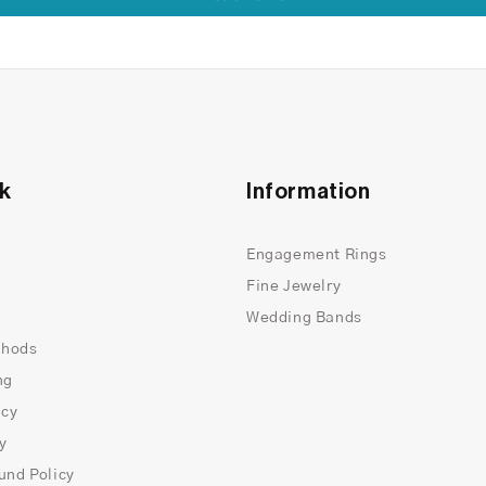
nk
Information
Engagement Rings
Fine Jewelry
Wedding Bands
thods
ng
icy
cy
und Policy