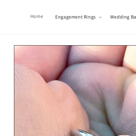
Skip to content
Home
Engagement Rings
Wedding B
Skip to product information