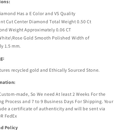
ions:
amond Has a E Color and VS Quality
ant Cut Center Diamond Total Weight 0.50 Ct
ond Weight Approximately 0.06 CT
\White\Rose Gold Smooth Polished Width of
ly 1.5 mm.
ng:
atures recycled gold and Ethically Sourced Stone.
mation:
 Custom-made, So We need At least 2 Weeks For the
g Process and 7 to 9 Business Days For Shipping. Your
lude a certificate of authenticity and will be sent via
OR FedEx
d Policy