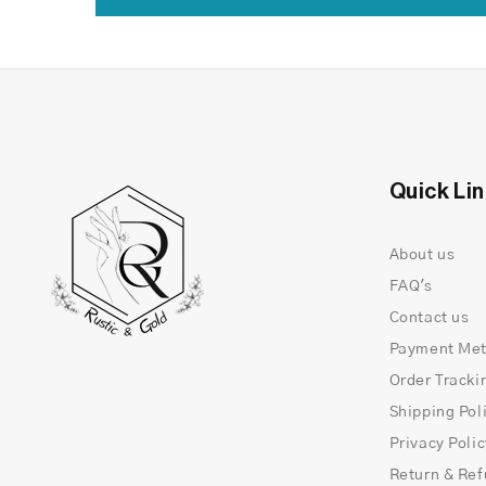
Quick Li
About us
FAQ's
Contact us
Payment Me
Order Tracki
Shipping Pol
Privacy Poli
Return & Ref