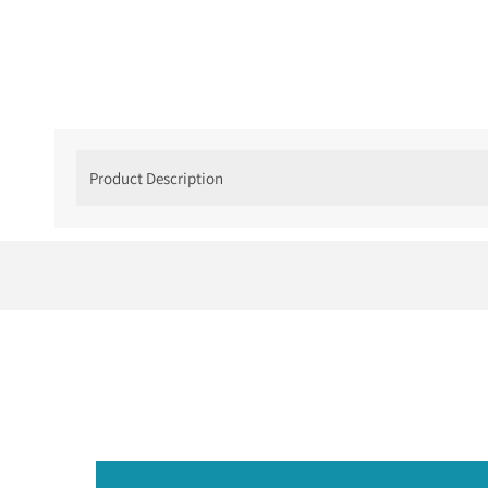
Product Description
Minimalist Bezel Di
If your sweetheart loves something that is rela
she will fall in love with.
The
Minimalist Bezel Diamond Ring
in
14k whi
all the right places. A
round brilliant bezel-set
overdone. Nothing missing.