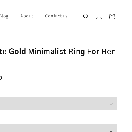
Blog
About
Contact us
Log in
Cart
te Gold Minimalist Ring For Her
ce
D