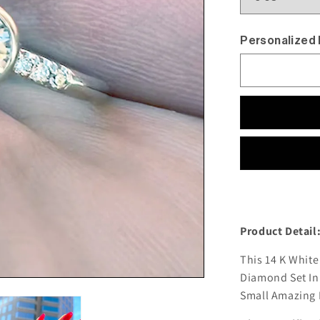
Personalized
Product Detail
This 14 K White
Diamond Set In 
Small Amazing D