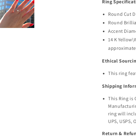
Ring Specificat
Round Cut Di
Round Brilli
Accent Diam
14 K Yellow
approximate
Ethical Sourci
This ring fe
Shipping Infor
This Ring is
Manufacturin
ring will inc
UPS, USPS, 
Return & Refun