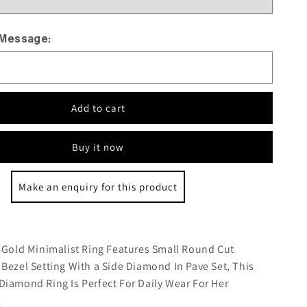
 Message:
Add to cart
Buy it now
Make an enquiry for this product
:
 Gold Minimalist Ring Features Small Round Cut
Bezel Setting With a Side Diamond In Pave Set, This
iamond Ring Is Perfect For Daily Wear For Her