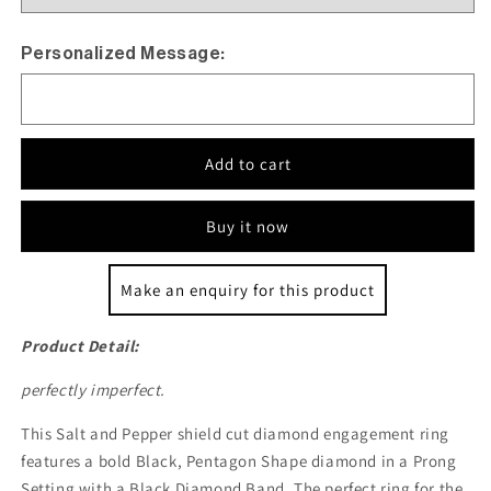
Personalized Message:
Add to cart
Buy it now
Make an enquiry for this product
Product Detail:
perfectly imperfect.
This Salt and Pepper shield cut diamond engagement ring
features a bold Black, Pentagon Shape diamond in a Prong
Setting with a Black Diamond Band. The perfect ring for the