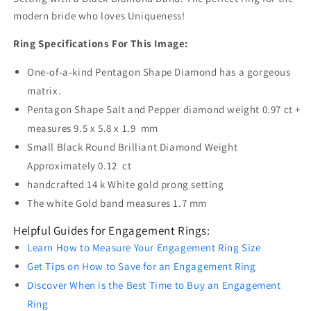
modern bride who loves Uniqueness!
Ring Specifications For This Image:
One-of-a-kind Pentagon Shape Diamond has a gorgeous
matrix.
Pentagon Shape Salt and Pepper diamond weight 0.97 ct +
measures 9.5 x 5.8 x 1.9 mm
Small Black Round Brilliant Diamond Weight
Approximately 0.12 ct
handcrafted 14 k White gold prong setting
The white Gold band measures 1.7 mm
Helpful Guides for Engagement Rings:
Learn How to Measure Your Engagement Ring Size
Get Tips on How to Save for an Engagement Ring
Discover When is the Best Time to Buy an Engagement
Ring