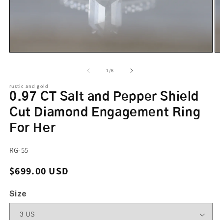
of
1
/
6
rustic and gold
0.97 CT Salt and Pepper Shield
Cut Diamond Engagement Ring
For Her
SKU:
RG-55
Regular price
$699.00 USD
Size