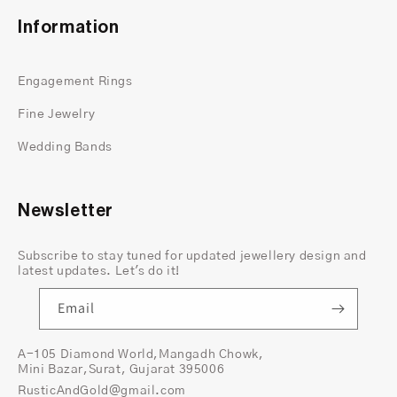
and charm, ensuring that your ring stands out.
Information
Whether you prefer a bright sparkle or a darker,
moody glow, this ring reflects your personal style.
Engagement Rings
Fine Jewelry
Wedding Bands
Newsletter
Subscribe to stay tuned for updated jewellery design and
latest updates. Let's do it!
Email
A-105 Diamond World,Mangadh Chowk,
Mini Bazar,Surat, Gujarat 395006
A Symbol of Strength and Everlasting Love
RusticAndGold@gmail.com